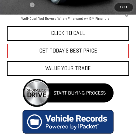
Finance Offer
1
/
24
3.9% APR for 60 Months and No Monthly Payments for 90 Days for
Well-Qualified Buyers When Financed w/ GM Financial
CLICK TO CALL
GET TODAY'S BEST PRICE
VALUE YOUR TRADE