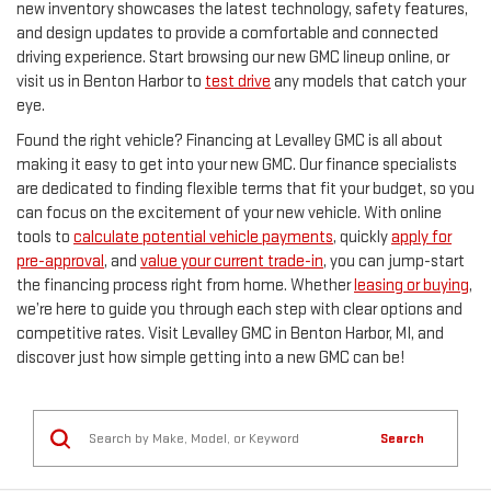
new inventory showcases the latest technology, safety features,
and design updates to provide a comfortable and connected
driving experience. Start browsing our new GMC lineup online, or
visit us in Benton Harbor to
test drive
any models that catch your
eye.
Found the right vehicle? Financing at Levalley GMC is all about
making it easy to get into your new GMC. Our finance specialists
are dedicated to finding flexible terms that fit your budget, so you
can focus on the excitement of your new vehicle. With online
tools to
calculate potential vehicle payments
, quickly
apply for
pre-approval
, and
value your current trade-in
, you can jump-start
the financing process right from home. Whether
leasing or buying
,
we’re here to guide you through each step with clear options and
competitive rates. Visit Levalley GMC in Benton Harbor, MI, and
discover just how simple getting into a new GMC can be!
Search