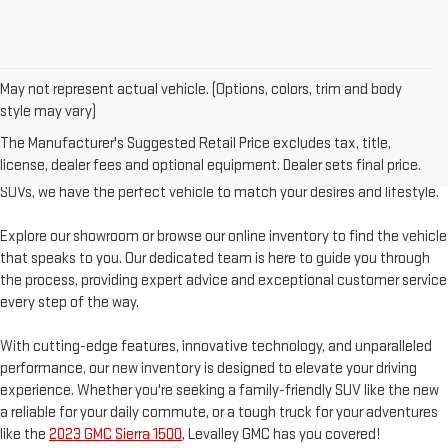
May not represent actual vehicle. (Options, colors, trim and body
style may vary)
Welcome to Levalley GMC, your premier destination for the latest GMC
The Manufacturer's Suggested Retail Price excludes tax, title,
vehicles. Discover a world of possibilities with our diverse and extensive
license, dealer fees and optional equipment. Dealer sets final price.
new inventory. From powerful trucks to stylish sedans and rugged
SUVs, we have the perfect vehicle to match your desires and lifestyle.
Explore our showroom or browse our online inventory to find the vehicle
that speaks to you. Our dedicated team is here to guide you through
the process, providing expert advice and exceptional customer service
every step of the way.
With cutting-edge features, innovative technology, and unparalleled
performance, our new inventory is designed to elevate your driving
experience. Whether you're seeking a family-friendly SUV like the new
a reliable for your daily commute, or a tough truck for your adventures
like the
2023 GMC Sierra 1500
, Levalley GMC has you covered!