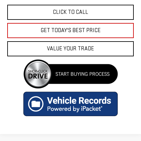
CLICK TO CALL
GET TODAY'S BEST PRICE
VALUE YOUR TRADE