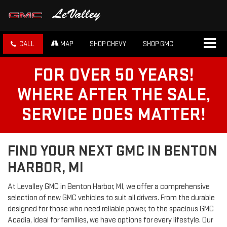
CALL
MAP
SHOP CHEVY
SHOP GMC
FOR OVER 50 YEARS!
WHERE AFTER THE SALE,
SERVICE DOES MATTER!
FIND YOUR NEXT GMC IN BENTON
HARBOR, MI
At Levalley GMC in Benton Harbor, MI, we offer a comprehensive
selection of new GMC vehicles to suit all drivers. From the durable
designed for those who need reliable power, to the spacious GMC
Acadia, ideal for families, we have options for every lifestyle. Our