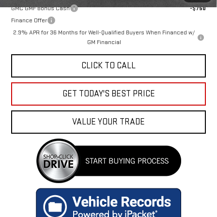
GMC GMF Bonus Cash
-$750
Finance Offer
2.9% APR for 36 Months for Well-Qualified Buyers When Financed w/
GM Financial
CLICK TO CALL
GET TODAY'S BEST PRICE
VALUE YOUR TRADE