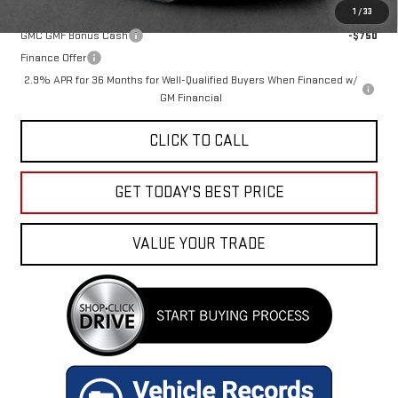
Add. Offers you may Qualify For:
1
/
33
GMC GMF Bonus Cash
-$750
Finance Offer
2.9% APR for 36 Months for Well-Qualified Buyers When Financed w/
GM Financial
CLICK TO CALL
GET TODAY'S BEST PRICE
VALUE YOUR TRADE