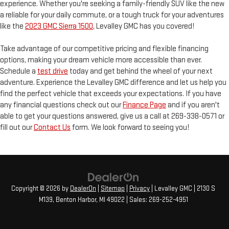
experience. Whether you're seeking a family-friendly SUV like the new
a reliable for your daily commute, or a tough truck for your adventures
like the
2023 GMC Sierra 1500
, Levalley GMC has you covered!
Take advantage of our competitive pricing and flexible financing
options, making your dream vehicle more accessible than ever.
Schedule a
test drive
today and get behind the wheel of your next
adventure. Experience the Levalley GMC difference and let us help you
find the perfect vehicle that exceeds your expectations. If you have
any financial questions check out our
Finance Page
and if you aren't
able to get your questions answered, give us a call at 269-338-0571 or
fill out our
Contact Us
form. We look forward to seeing you!
Copyright © 2026
by
DealerOn
|
Sitemap
|
Privacy
| Levalley GMC
|
2130 S
M139,
Benton Harbor,
MI
49022
| Sales:
269-252-4951