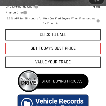
1
/
32
GMC GMF Bonus Cash
-$750
Finance Offer
2.9% APR for 36 Months for Well-Qualified Buyers When Financed w/
GM Financial
CLICK TO CALL
GET TODAY'S BEST PRICE
VALUE YOUR TRADE