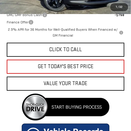
Add. Offers you may Qualify For:
1
/
32
GMC GMF Bonus Cash
-$750
Finance Offer
2.9% APR for 36 Months for Well-Qualified Buyers When Financed w/
GM Financial
CLICK TO CALL
GET TODAY'S BEST PRICE
VALUE YOUR TRADE