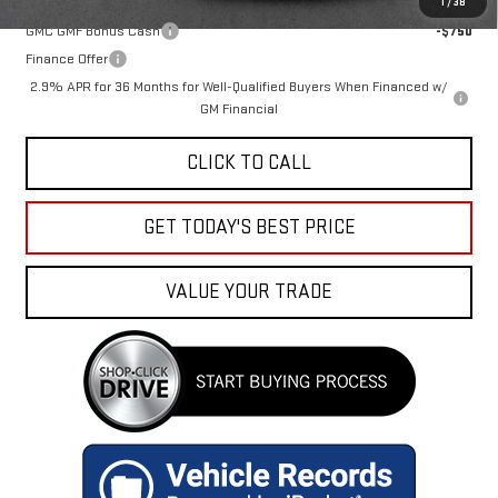
1
/
38
GMC GMF Bonus Cash
-$750
Finance Offer
2.9% APR for 36 Months for Well-Qualified Buyers When Financed w/
GM Financial
CLICK TO CALL
GET TODAY'S BEST PRICE
VALUE YOUR TRADE