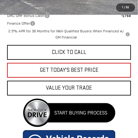
Add. Offers you may Qualify For:
1
/
36
GMC GMF Bonus Cash
-$750
Finance Offer
2.9% APR for 36 Months for Well-Qualified Buyers When Financed w/
GM Financial
CLICK TO CALL
GET TODAY'S BEST PRICE
VALUE YOUR TRADE