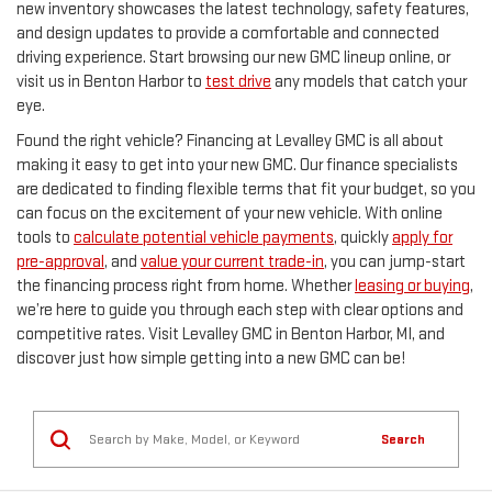
new inventory showcases the latest technology, safety features,
and design updates to provide a comfortable and connected
driving experience. Start browsing our new GMC lineup online, or
visit us in Benton Harbor to
test drive
any models that catch your
eye.
Found the right vehicle? Financing at Levalley GMC is all about
making it easy to get into your new GMC. Our finance specialists
are dedicated to finding flexible terms that fit your budget, so you
can focus on the excitement of your new vehicle. With online
tools to
calculate potential vehicle payments
, quickly
apply for
pre-approval
, and
value your current trade-in
, you can jump-start
the financing process right from home. Whether
leasing or buying
,
we’re here to guide you through each step with clear options and
competitive rates. Visit Levalley GMC in Benton Harbor, MI, and
discover just how simple getting into a new GMC can be!
Search