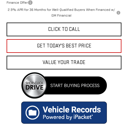
Finance Offer
2.9% APR for 36 Months for Well-Qualified Buyers When Financed w/
GM Financial
CLICK TO CALL
GET TODAY'S BEST PRICE
VALUE YOUR TRADE