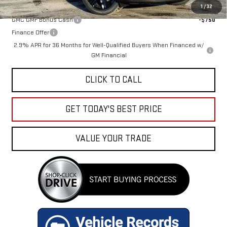
Add. Offers you may Qualify For:
1
/
32
GMC GMF Bonus Cash
-$750
Finance Offer
2.9% APR for 36 Months for Well-Qualified Buyers When Financed w/
GM Financial
CLICK TO CALL
GET TODAY'S BEST PRICE
VALUE YOUR TRADE