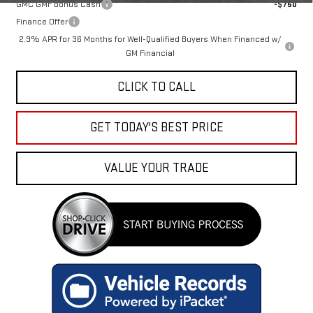
GMC GMF Bonus Cash
-$750
Finance Offer
2.9% APR for 36 Months for Well-Qualified Buyers When Financed w/
GM Financial
CLICK TO CALL
GET TODAY'S BEST PRICE
VALUE YOUR TRADE