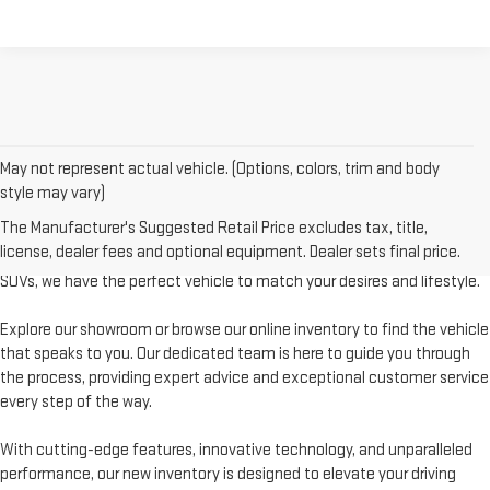
May not represent actual vehicle. (Options, colors, trim and body
style may vary)
Welcome to Levalley GMC, your premier destination for the latest GMC
The Manufacturer's Suggested Retail Price excludes tax, title,
vehicles. Discover a world of possibilities with our diverse and extensive
license, dealer fees and optional equipment. Dealer sets final price.
new inventory. From powerful trucks to stylish sedans and rugged
SUVs, we have the perfect vehicle to match your desires and lifestyle.
Explore our showroom or browse our online inventory to find the vehicle
that speaks to you. Our dedicated team is here to guide you through
the process, providing expert advice and exceptional customer service
every step of the way.
With cutting-edge features, innovative technology, and unparalleled
performance, our new inventory is designed to elevate your driving