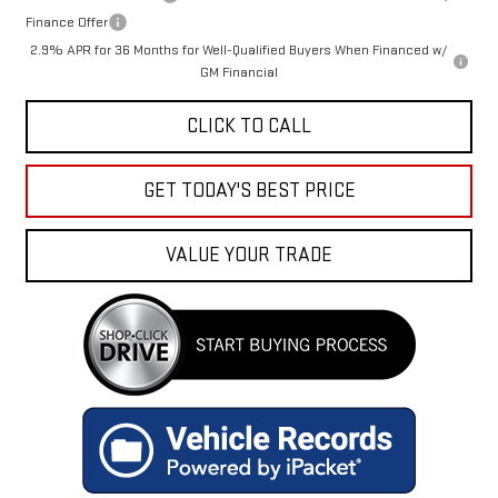
Finance Offer
2.9% APR for 36 Months for Well-Qualified Buyers When Financed w/
GM Financial
CLICK TO CALL
GET TODAY'S BEST PRICE
VALUE YOUR TRADE