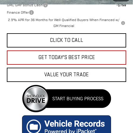
GMC GMF Bonus Cash
-$750
Finance Offer
2.9% APR for 36 Months for Well-Qualified Buyers When Financed w/
GM Financial
CLICK TO CALL
GET TODAY'S BEST PRICE
VALUE YOUR TRADE