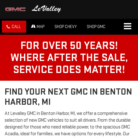
CALL
MAP
SHOP CHEVY
SHOP GMC
FOR OVER 50 YEARS!
WHERE AFTER THE SALE,
SERVICE DOES MATTER!
FIND YOUR NEXT GMC IN BENTON
HARBOR, MI
At Levalley GMC in Benton Harbor, MI, we offer a comprehensive
selection of new GMC vehicles to suit all drivers. From the durable
designed for those who need reliable power, to the spacious GMC
Acadia, ideal for families, we have options for every lifestyle. Our