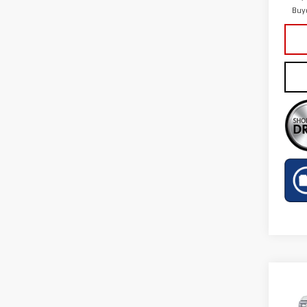
Buy
Co
NE