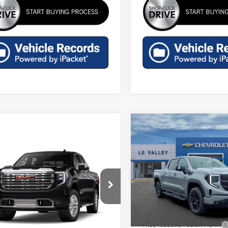
Compare Vehicle
$57,687
NEW
2026
GMC SIERR
FINAL PRICE
1500
ELEVATION
mpare Vehicle
$76,914
W
2026
GMC SIERRA
Special Offer
Price Drop
FINAL PRICE
0
DENALI
VIN:
3GTUUCED3TG436697
Stoc
Less
Model:
TK10543
ecial Offer
MSRP:
GTUUGEL0TZ444366
Model:
TK10543
In Stock
Price reduction below MSRP:
Less