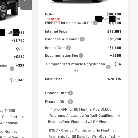
Less
Model:
TK10543
MSRP:
$80,490
l:
TK10543
Ext.
Int.
In Stock
Price reduction below MSRP:
-$7,439
Internet Price:
$73,051
Ext.
Int.
$62,285
Purchase Allowance
-$1,750
-$1,750
Bonus Cash
-$1,500
-$500
Documentation Fee
+$280
+$280
Computerized Vehicle Registration
+$34
ation
+$34
Fee
Sale Price
$70,115
$60,349
Finance Offer
Finance Offer
1.9% APR for 60 Months Plus $1,500
us $1,500
Purchase Allowance for Well-Qualified
-Qualified
Buyers When Financed w/ GM Financial
 Financial
0% APR for 36 Months and No Monthly
No Monthly
Payments for 90 Days for Well-Qualified
l-Qualified