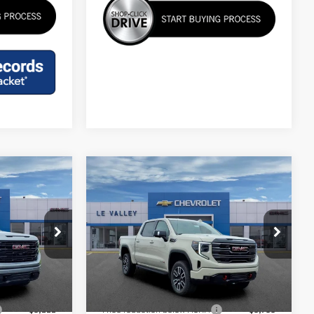
Compare Vehicle
$64,828
A
NEW
2026
GMC SIERRA
FINAL PRICE
1500
AT4
Special Offer
Price Drop
k:
G602096
VIN:
3GTUUEELXTG410486
Stock:
G601946
Less
Model:
TK10543
$67,845
MSRP:
$74,520
Ext.
Int.
Ext.
Int.
In Stock
-$6,222
Price reduction below MSRP:
-$6,756