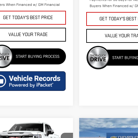
ers When Financed w/ GM Financial
Buyers When Financed w/ GM
GET TODAY'S BEST PRICE
GET TODAY'S BEST
VALUE YOUR TRADE
VALUE YOUR TR
mpare Vehicle
Compare Vehicle
$56,643
$57,075
W
2026
GMC SIERRA
NEW
2026
GMC SIERR