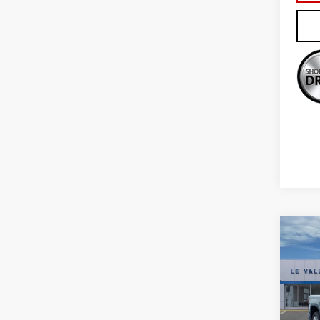
Co
NE
150
Sp
VIN:
1