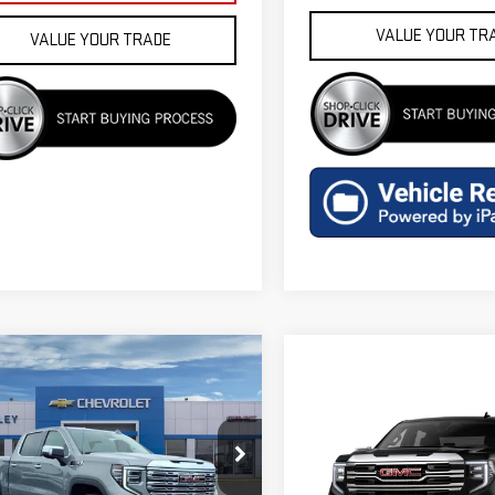
VALUE YOUR TR
VALUE YOUR TRADE
mpare Vehicle
$69,555
W
2026
GMC SIERRA
FINAL PRICE
0
DENALI
Compare Vehicle
$60,349
NEW
2026
GMC SIERR
ecial Offer
Price Drop
FINAL PRICE
1500
SLT
GTUUGEL5TZ444122
Stock:
G602166