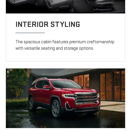
INTERIOR STYLING
The spacious cabin features premium craftsmanship
with versatile seating and storage options.