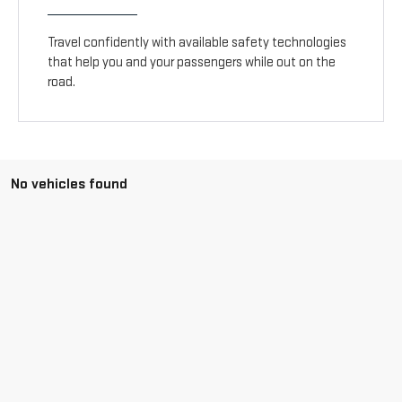
Travel confidently with available safety technologies
that help you and your passengers while out on the
road.
No vehicles found