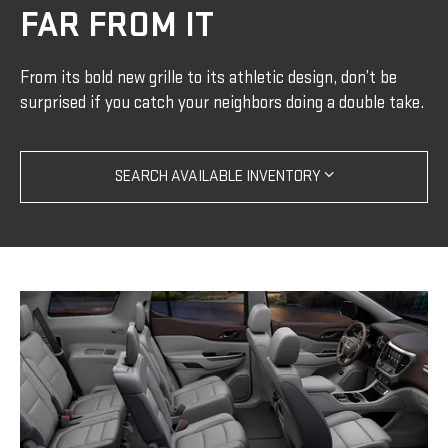
FAR FROM IT
From its bold new grille to its athletic design, don’t be
surprised if you catch your neighbors doing a double take.
SEARCH AVAILABLE INVENTORY