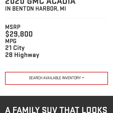
2020 GMC ACADIA
IN BENTON HARBOR, MI
MSRP
$29,800
MPG
21 City
28 Highway
SEARCH AVAILABLE INVENTORY
A FAMILY SUV THAT LOOKS