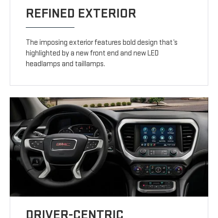
REFINED EXTERIOR
The imposing exterior features bold design that’s
highlighted by a new front end and new LED
headlamps and taillamps.
DRIVER-CENTRIC