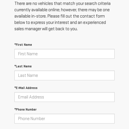
There are no vehicles that match your search criteria
currently available online; however, there may be one
available in-store. Please fill out the contact form
below to express your interest and an experienced
sales manager will get back to you.
*First Name
*Last Name
*E-Mail Address
*Phone Number