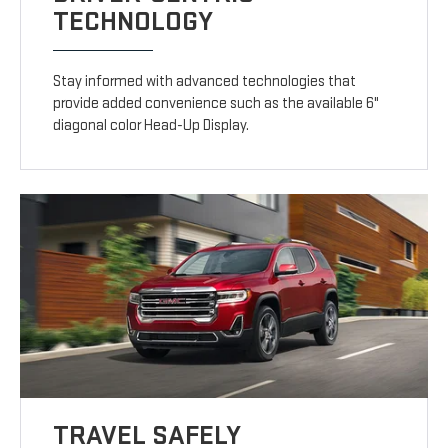
TECHNOLOGY
Stay informed with advanced technologies that
provide added convenience such as the available 6"
diagonal color Head-Up Display.
TRAVEL SAFELY