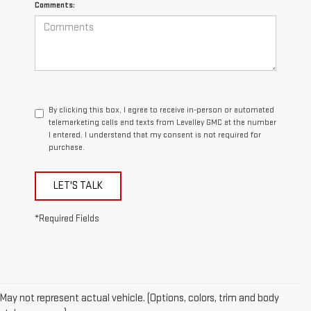
Comments:
By clicking this box, I agree to receive in-person or automated
telemarketing calls and texts from Levalley GMC at the number
I entered. I understand that my consent is not required for
purchase.
LET'S TALK
*Required Fields
May not represent actual vehicle. (Options, colors, trim and body