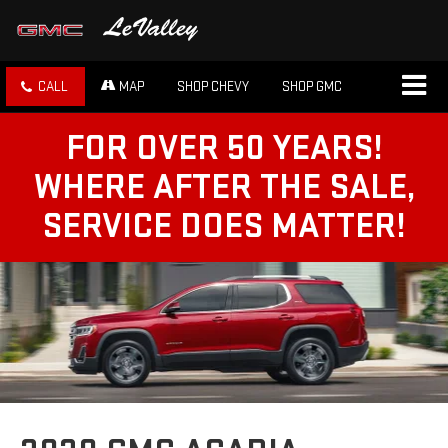
CALL
MAP
SHOP CHEVY
SHOP GMC
FOR OVER 50 YEARS!
WHERE AFTER THE SALE,
SERVICE DOES MATTER!