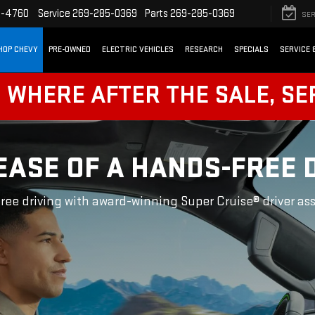
2-4760
Service
269-285-0369
Parts
269-285-0369
SER
HOP CHEVY
PRE-OWNED
ELECTRIC VEHICLES
RESEARCH
SPECIALS
SERVICE 
! WHERE AFTER THE SALE, SE
EASE OF A HANDS-FREE 
ree driving with award-winning Super Cruise® driver as