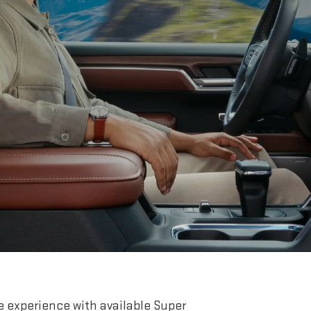
e experience with available Super