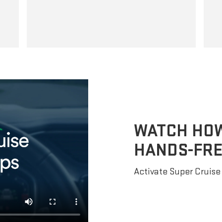
WATCH HOW 
HANDS-FRE
Activate Super Cruise 