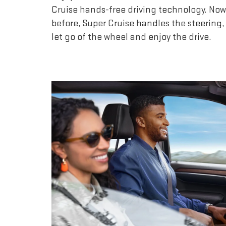
Cruise hands-free driving technology. Now
before, Super Cruise handles the steering,
let go of the wheel and enjoy the drive.