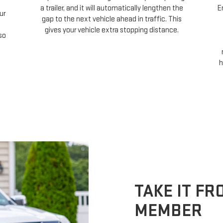
a trailer, and it will automatically lengthen the
E
ur
gap to the next vehicle ahead in traffic. This
gives your vehicle extra stopping distance.
so
h
TAKE IT F
MEMBER