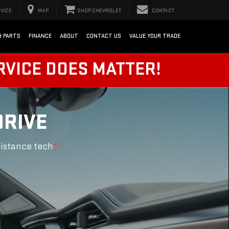
VICE
MAP
SHOP CHEVROLET
CONTACT
& PARTS
FINANCE
ABOUT
CONTACT US
VALUE YOUR TRADE
RVICE DOES MATTER!
DRIVE
sistance tech
*