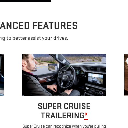
VANCED FEATURES
g to better assist your drives.
SUPER CRUISE
TRAILERING
*
Super Cruise can recognize when you're pulling