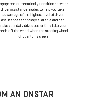
COMP
ngage can automatically transition between
driver assistance modes to help you take
On properly equ
advantage of the highest level of driver
a destination,
assistance technology available and can
Cruise compati
make your daily drives easier. Only take your
minutes of your 
ands off the wheel when the steering wheel
and choose 
light bar turns green.
ROM AN ONSTAR