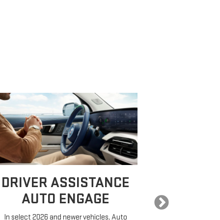
DRIVER ASSISTANCE
EXPA
AUTO ENGAGE
In select 2026 and newer vehicles, Auto