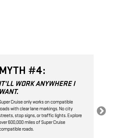
MYTH #4:
MYTH 
IT'LL WORK ANYWHERE I
SUPER CR
WANT.
SAME AS
CRUISE 
Super Cruise only works on compatible
roads with clear lane markings. No city
Super Cruise is 
streets, stop signs, or traffic lights. Explore
Level 2 hands-
over 600,000 miles of Super Cruise
technology. It
compatible roads.
cameras, radar
handle the stee