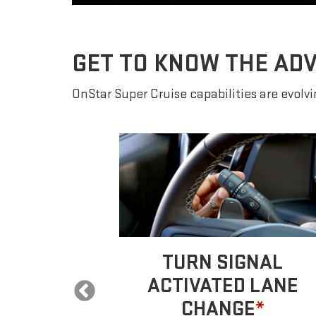
GET TO KNOW THE AD
OnStar Super Cruise capabilities are evolvin
 LANE
TURN SIGNAL
E
*
ACTIVATED LANE
CHANGE
*
ur car will