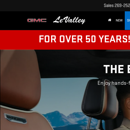
Sales
269-25
NEW
S
FOR OVER 50 YEARS
THE 
Enjoy hands-f