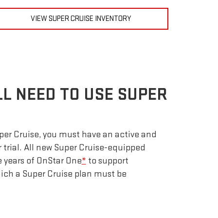
VIEW SUPER CRUISE INVENTORY
LL NEED TO USE SUPER
uper Cruise, you must have an active and
r trial. All new Super Cruise-equipped
e years of OnStar One
*
to support
which a Super Cruise plan must be