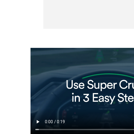
selected
 vehicle ahead.