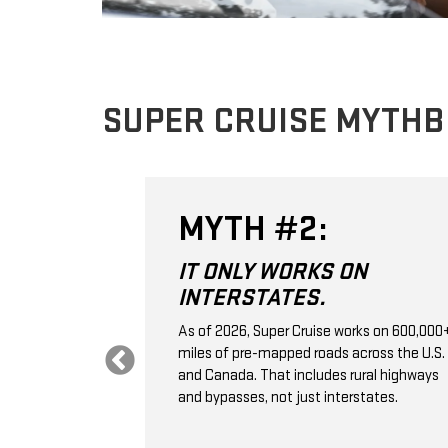
SUPER CRUISE MYTH
MYTH #2:
 THE
IT ONLY WORKS ON
VE
INTERSTATES.
.
As of 2026, Super Cruise works on 600,000
miles of pre-mapped roads across the U.S.
 control; it's a
and Canada. That includes rural highways
ssistance
and bypasses, not just interstates.
aps, GPS,
e monitoring to
ation, and