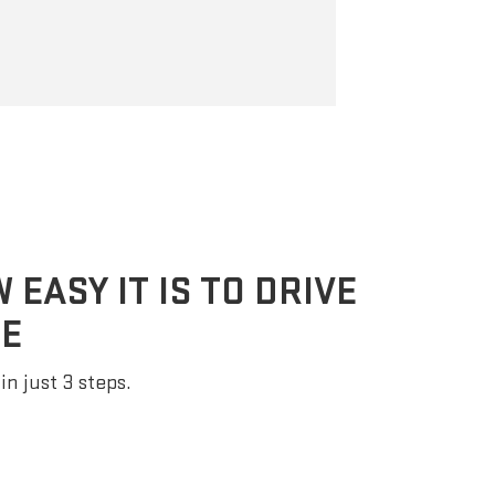
braking, helpin
following dist
EASY IT IS TO DRIVE
E
in just 3 steps.