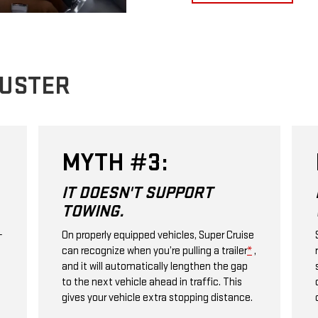
BUSTER
MYTH #3:
IT DOESN'T SUPPORT
TOWING.
+
On properly equipped vehicles, Super Cruise
can recognize when you’re pulling a trailer
*
,
and it will automatically lengthen the gap
to the next vehicle ahead in traffic. This
gives your vehicle extra stopping distance.