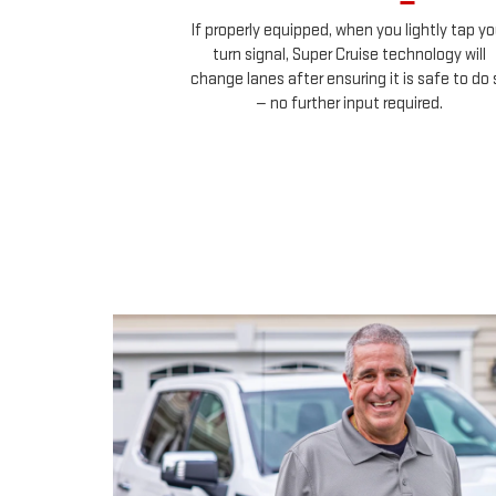
ehicles in your
If properly equipped, when you lightly tap yo
uch any controls.
turn signal, Super Cruise technology will
change lanes after ensuring it is safe to do 
— no further input required.