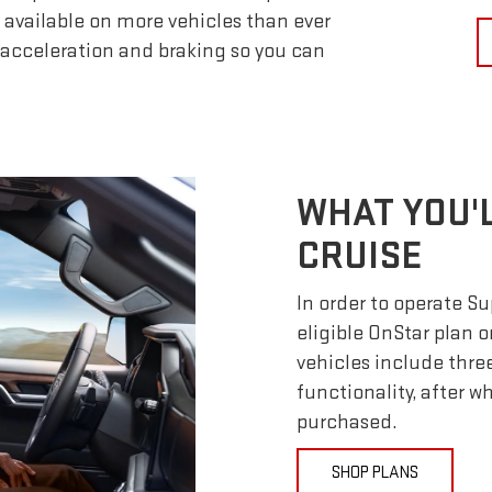
 available on more vehicles than ever
 acceleration and braking so you can
WHAT YOU'
CRUISE
In order to operate S
eligible OnStar plan o
vehicles include thre
functionality, after 
purchased.
SHOP PLANS