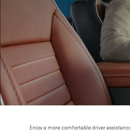
Enjoy a more comfortable driver assistanc