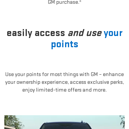
2
GM purchase.
easily access
and use
your
points
Use your points for most things with GM – enhance
your ownership experience, access exclusive perks,
enjoy limited-time offers and more.