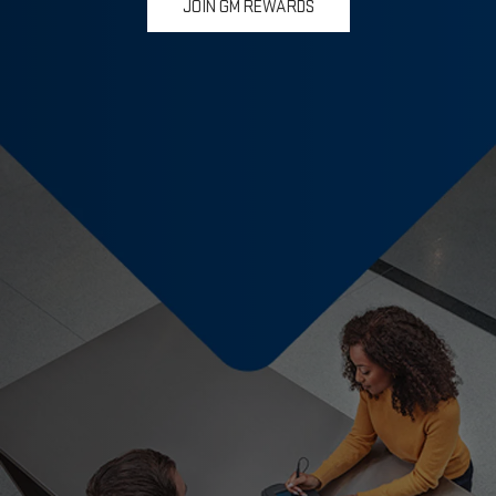
JOIN GM REWARDS