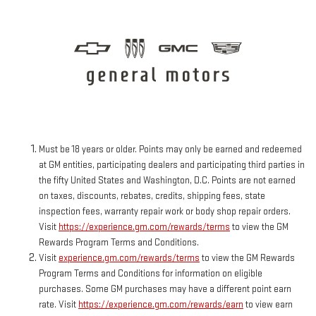
Must be 18 years or older. Points may only be earned and redeemed
at GM entities, participating dealers and participating third parties in
the fifty United States and Washington, D.C. Points are not earned
on taxes, discounts, rebates, credits, shipping fees, state
inspection fees, warranty repair work or body shop repair orders.
Visit
https://experience.gm.com/rewards/terms
to view the GM
Rewards Program Terms and Conditions.
Visit
experience.gm.com/rewards/terms
to view the GM Rewards
Program Terms and Conditions for information on eligible
purchases. Some GM purchases may have a different point earn
rate. Visit
https://experience.gm.com/rewards/earn
to view earn