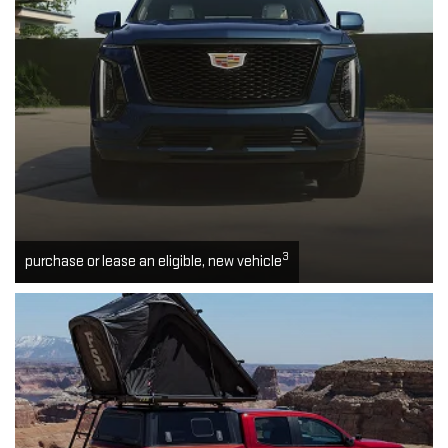
3
purchase or lease an eligible, new vehicle