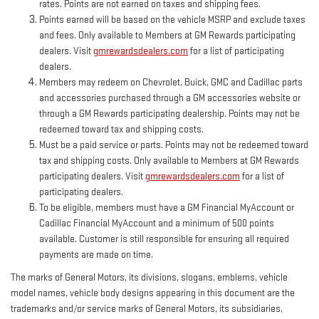
rates. Points are not earned on taxes and shipping fees.
Points earned will be based on the vehicle MSRP and exclude taxes
and fees. Only available to Members at GM Rewards participating
dealers. Visit
gmrewardsdealers.com
for a list of participating
dealers.
Members may redeem on Chevrolet, Buick, GMC and Cadillac parts
and accessories purchased through a GM accessories website or
through a GM Rewards participating dealership. Points may not be
redeemed toward tax and shipping costs.
Must be a paid service or parts. Points may not be redeemed toward
tax and shipping costs. Only available to Members at GM Rewards
participating dealers. Visit
gmrewardsdealers.com
for a list of
participating dealers.
To be eligible, members must have a GM Financial MyAccount or
Cadillac Financial MyAccount and a minimum of 500 points
available. Customer is still responsible for ensuring all required
payments are made on time.
The marks of General Motors, its divisions, slogans, emblems, vehicle
model names, vehicle body designs appearing in this document are the
trademarks and/or service marks of General Motors, its subsidiaries,