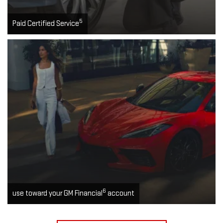
5
Paid Certified Service
6
use toward your GM Financial
account