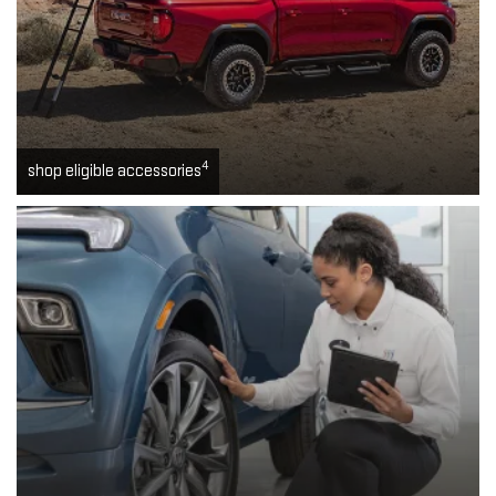
4
shop eligible accessories