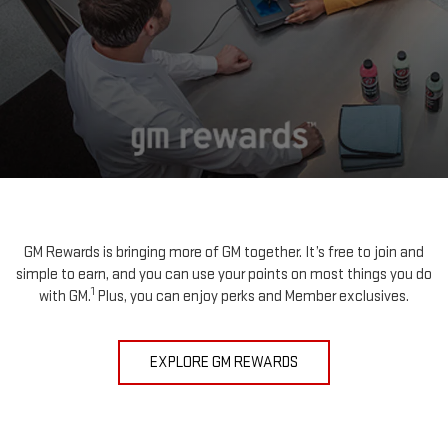
GM Rewards is bringing more of GM together. It’s free to join and
simple to earn, and you can use your points on most things you do
1
with GM.
Plus, you can enjoy perks and Member exclusives.
EXPLORE GM REWARDS