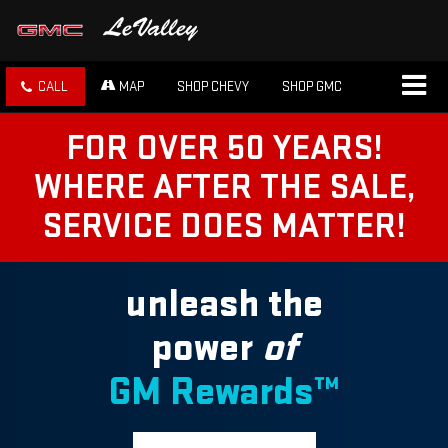
CALL
MAP
SHOP CHEVY
SHOP GMC
FOR OVER 50 YEARS!
WHERE AFTER THE SALE,
SERVICE DOES MATTER!
unleash the
power
of
GM Rewards™