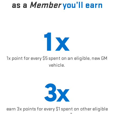
as a
Member
you’ll earn
1x point for every $5 spent on an eligible, new GM
vehicle.
earn 3x points for every $1 spent on other eligible