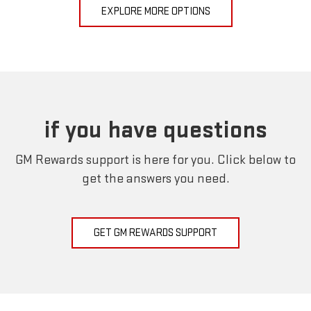
EXPLORE MORE OPTIONS
if you have questions
GM Rewards support is here for you. Click below to
get the answers you need.
GET GM REWARDS SUPPORT