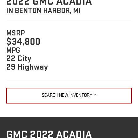
2022 GMC ACADIA
IN BENTON HARBOR, MI
MSRP
$34,800
MPG
22 City
29 Highway
SEARCH NEW INVENTORY
GMC 2022 ACADIA