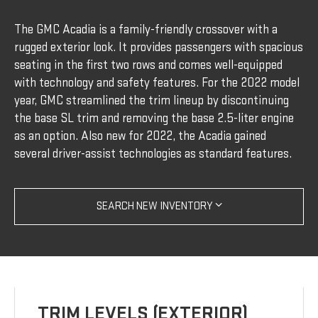
The GMC Acadia is a family-friendly crossover with a
rugged exterior look. It provides passengers with spacious
seating in the first two rows and comes well-equipped
with technology and safety features. For the 2022 model
year, GMC streamlined the trim lineup by discontinuing
the base SL trim and removing the base 2.5-liter engine
as an option. Also new for 2022, the Acadia gained
several driver-assist technologies as standard features.
SEARCH NEW INVENTORY
TRIM LEVELS (EXTERIOR)