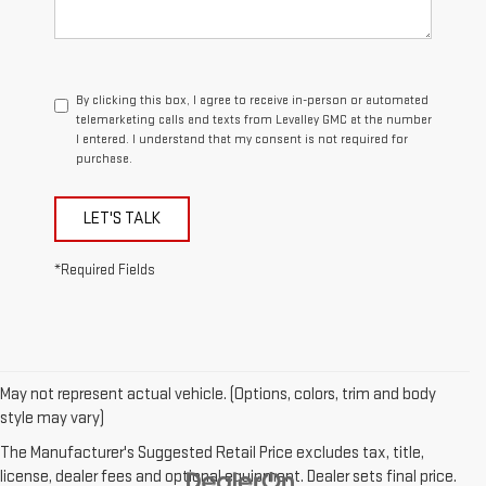
By clicking this box, I agree to receive in-person or automated
telemarketing calls and texts from Levalley GMC at the number
I entered. I understand that my consent is not required for
purchase.
LET'S TALK
*Required Fields
May not represent actual vehicle. (Options, colors, trim and body
style may vary)
The Manufacturer's Suggested Retail Price excludes tax, title,
license, dealer fees and optional equipment. Dealer sets final price.