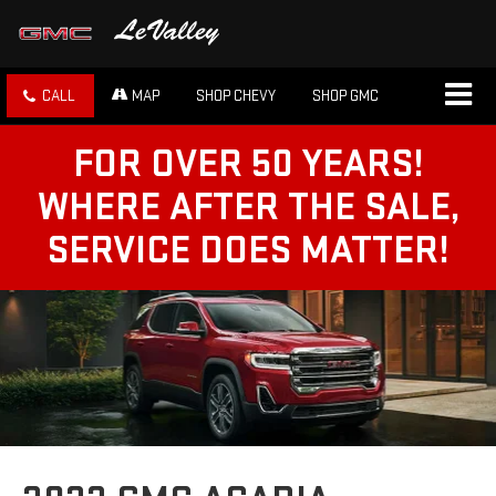
CALL
MAP
SHOP CHEVY
SHOP GMC
FOR OVER 50 YEARS!
WHERE AFTER THE SALE,
SERVICE DOES MATTER!