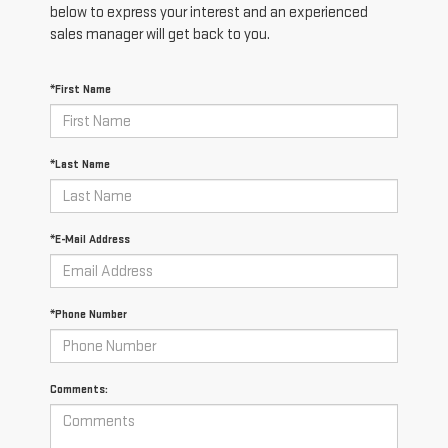
below to express your interest and an experienced
sales manager will get back to you.
*First Name
*Last Name
*E-Mail Address
*Phone Number
Comments: