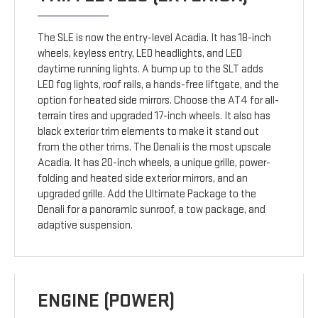
The SLE is now the entry-level Acadia. It has 18-inch
wheels, keyless entry, LED headlights, and LED
daytime running lights. A bump up to the SLT adds
LED fog lights, roof rails, a hands-free liftgate, and the
option for heated side mirrors. Choose the AT4 for all-
terrain tires and upgraded 17-inch wheels. It also has
black exterior trim elements to make it stand out
from the other trims. The Denali is the most upscale
Acadia. It has 20-inch wheels, a unique grille, power-
folding and heated side exterior mirrors, and an
upgraded grille. Add the Ultimate Package to the
Denali for a panoramic sunroof, a tow package, and
adaptive suspension.
ENGINE (POWER)