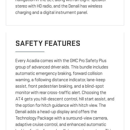
stereo with HD radio, and the Denali has wireless
charging and a digital instrument panel.
SAFETY FEATURES
Every Acadia comes with the GMC Pro Safety Plus
group of advanced driver aids. This bundle includes
automatic emergency braking, forward collision
warning, a following distance indicator, lane-keep
assist, front pedestrian braking, and a blind-spot
monitor with rear cross-traffic alert. Choosing the
AT4 gets you hill-descent control, hill start assist, and
the option for hitch guidance with hitch view. The
Denali adds a head-up display and offers the
Technology Package with a surround-view camera,
adaptive cruise control, and enhanced automatic