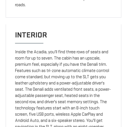
roads.
INTERIOR
Inside the Acadia, you'll find three rows of seats and
room for up to seven. The cabin has an upscale,
premium feel, especially if you have the Denali trim.
Features such as tri-zone automatic climate control
come standard, but moving up to the SLT gets you
leather upholstery and a power-adjustable driver's
seat. The Denali adds ventilated front seats, a power-
adjustable passenger seat, heated seats in the
second row, and driver's seat memory settings. The
technology features start with an 8-inch touch
screen, five USB ports, wireless Apple CarPlay and
Android Auto, and a six-speaker stereo. You'll get
navigation in the SLT, along with an eight-speaker