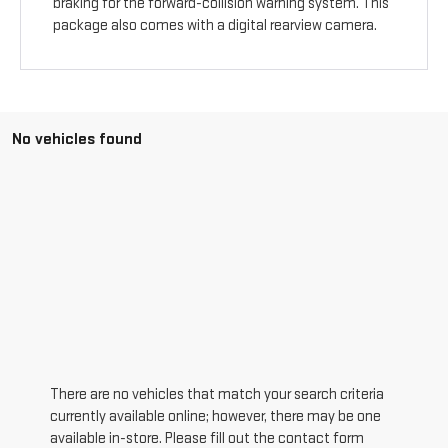
braking for the forward-collision warning system. This
package also comes with a digital rearview camera.
No vehicles found
There are no vehicles that match your search criteria
currently available online; however, there may be one
available in-store. Please fill out the contact form