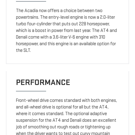
The Acadia now offers a choice between two
powertrains. The entry-level engine is now a 2.0-liter
turbo four-cylinder that puts out 228 horsepower,
which is a boost in power from last year. The AT4 and
Denali come with a 3.6-liter V-6 engine with 310
horsepower, and this engine is an available option for
the SLT.
PERFORMANCE
Front-wheel drive comes standard with both engines,
and all-wheel drive is optional for all but the AT4,
where it comes standard. The optional adaptive
suspension for the AT4 and Denali does an excellent
job of smoothing out rough roads or tightening up
when the driver wants to test out curvy mountain