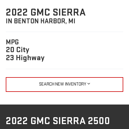
2022 GMC SIERRA
IN BENTON HARBOR, MI
MPG
20 City
23 Highway
SEARCH NEW INVENTORY
2022 GMC SIERRA 2500