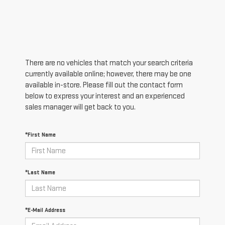
There are no vehicles that match your search criteria
currently available online; however, there may be one
available in-store. Please fill out the contact form
below to express your interest and an experienced
sales manager will get back to you.
*First Name
*Last Name
*E-Mail Address