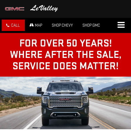
CALL
MAP
SHOP CHEVY
SHOP GMC
FOR OVER 50 YEARS!
WHERE AFTER THE SALE,
SERVICE DOES MATTER!