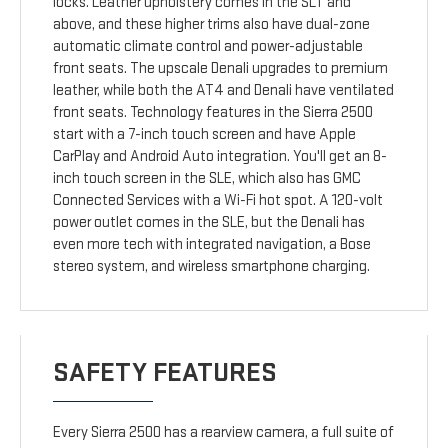
locks. Leather upholstery comes in the SLT and
above, and these higher trims also have dual-zone
automatic climate control and power-adjustable
front seats. The upscale Denali upgrades to premium
leather, while both the AT4 and Denali have ventilated
front seats. Technology features in the Sierra 2500
start with a 7-inch touch screen and have Apple
CarPlay and Android Auto integration. You'll get an 8-
inch touch screen in the SLE, which also has GMC
Connected Services with a Wi-Fi hot spot. A 120-volt
power outlet comes in the SLE, but the Denali has
even more tech with integrated navigation, a Bose
stereo system, and wireless smartphone charging.
SAFETY FEATURES
Every Sierra 2500 has a rearview camera, a full suite of