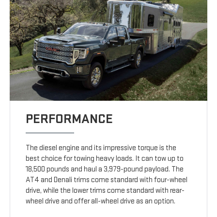
PERFORMANCE
The diesel engine and its impressive torque is the
best choice for towing heavy loads. It can tow up to
18,500 pounds and haul a 3,979-pound payload. The
AT4 and Denali trims come standard with four-wheel
drive, while the lower trims come standard with rear-
wheel drive and offer all-wheel drive as an option.