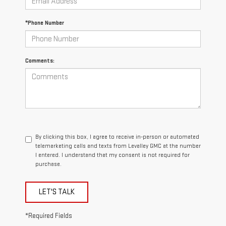
*Phone Number
Comments:
By clicking this box, I agree to receive in-person or automated
telemarketing calls and texts from Levalley GMC at the number
I entered. I understand that my consent is not required for
purchase.
LET'S TALK
*Required Fields