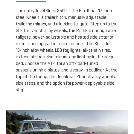
The entry-level Sierra 2500 is the Pro. It has 17-inch
steel wheels, a trailer hitch, manually adjustable
trailering mirrors, and a locking tailgate. Step up to the
SLE for 17-inch alloy wheels, the MultiPro configurable
tailgate, power-adjustable and heated side exterior
mirrors, and upgraded trim elements. The SLT adds
18-inch alloy wheels, LED fog lights, all-terrain tires,
extendible trailering mirrors, and lighting in the cargo
bed. Choose the AT4 for an off-road-tuned
suspension, skid plates, and a spray-in bedliner. At the
top of the lineup, the Denali has 20-inch alloy wheels,
side steps, and the option for power-deployable side
steps.