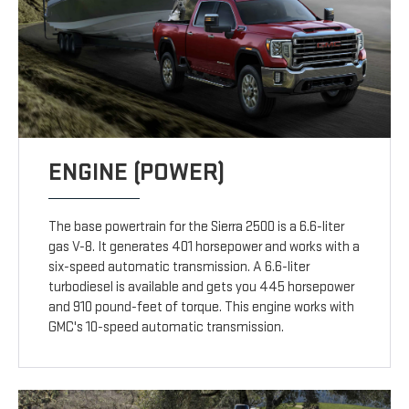
ENGINE (POWER)
The base powertrain for the Sierra 2500 is a 6.6-liter
gas V-8. It generates 401 horsepower and works with a
six-speed automatic transmission. A 6.6-liter
turbodiesel is available and gets you 445 horsepower
and 910 pound-feet of torque. This engine works with
GMC's 10-speed automatic transmission.