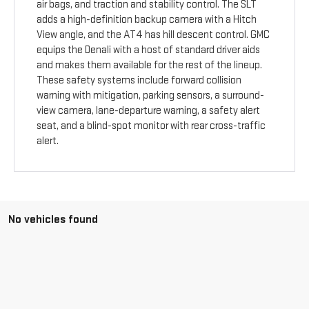
air bags, and traction and stability control. The SLT
adds a high-definition backup camera with a Hitch
View angle, and the AT4 has hill descent control. GMC
equips the Denali with a host of standard driver aids
and makes them available for the rest of the lineup.
These safety systems include forward collision
warning with mitigation, parking sensors, a surround-
view camera, lane-departure warning, a safety alert
seat, and a blind-spot monitor with rear cross-traffic
alert.
No vehicles found