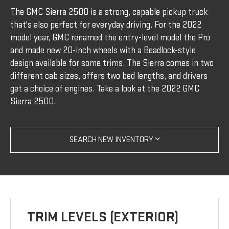
The GMC Sierra 2500 is a strong, capable pickup truck
that's also perfect for everyday driving. For the 2022
model year, GMC renamed the entry-level model the Pro
and made new 20-inch wheels with a Beadlock-style
design available for some trims. The Sierra comes in two
different cab sizes, offers two bed lengths, and drivers
get a choice of engines. Take a look at the 2022 GMC
Sierra 2500.
SEARCH NEW INVENTORY
TRIM LEVELS (EXTERIOR)