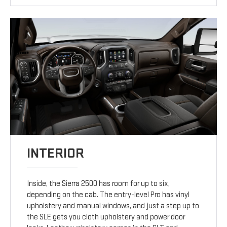
INTERIOR
Inside, the Sierra 2500 has room for up to six,
depending on the cab. The entry-level Pro has vinyl
upholstery and manual windows, and just a step up to
the SLE gets you cloth upholstery and power door