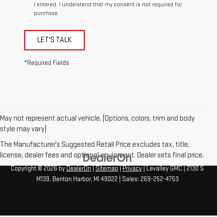
I entered. I understand that my consent is not required for
purchase.
LET'S TALK
*Required Fields
May not represent actual vehicle. (Options, colors, trim and body
style may vary)
The Manufacturer's Suggested Retail Price excludes tax, title,
license, dealer fees and optional equipment. Dealer sets final price.
Copyright © 2026
by
DealerOn
|
Sitemap
|
Privacy
| Levalley GMC
|
2130 S
M139,
Benton Harbor,
MI
49022
| Sales:
269-252-4753