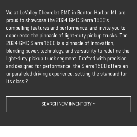
We at LeValley Chevrolet GMC in Benton Harbor, MI, are
proud to showcase the 2024 GMC Sierra 1500's
compelling features and performance, and invite you to
experience the pinnacle of light-duty pickup trucks. The
2024 GMC Sierra 1500 is a pinnacle of innovation,
blending power, technology, and versatility to redefine the
light-duty pickup truck segment. Crafted with precision
and designed for performance, the Sierra 1500 offers an
unparalleled driving experience, setting the standard for
its class.?
SEARCH NEW INVENTORY