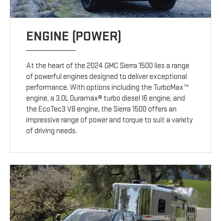
ENGINE (POWER)
At the heart of the 2024 GMC Sierra 1500 lies a range
of powerful engines designed to deliver exceptional
performance. With options including the TurboMax™
engine, a 3.0L Duramax® turbo diesel I6 engine, and
the EcoTec3 V8 engine, the Sierra 1500 offers an
impressive range of power and torque to suit a variety
of driving needs.