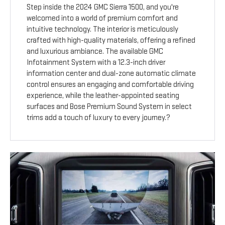
Step inside the 2024 GMC Sierra 1500, and you're
welcomed into a world of premium comfort and
intuitive technology. The interior is meticulously
crafted with high-quality materials, offering a refined
and luxurious ambiance. The available GMC
Infotainment System with a 12.3-inch driver
information center and dual-zone automatic climate
control ensures an engaging and comfortable driving
experience, while the leather-appointed seating
surfaces and Bose Premium Sound System in select
trims add a touch of luxury to every journey.?