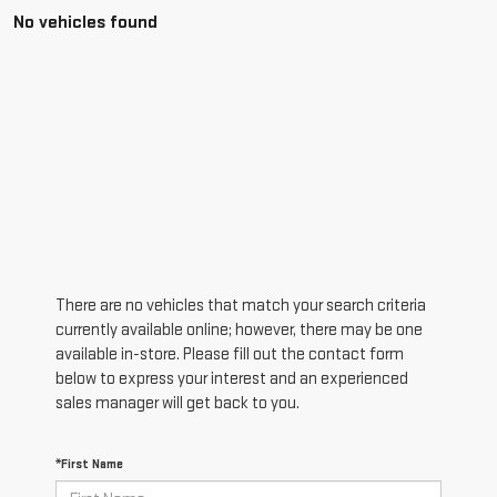
No vehicles found
There are no vehicles that match your search criteria
currently available online; however, there may be one
available in-store. Please fill out the contact form
below to express your interest and an experienced
sales manager will get back to you.
*First Name