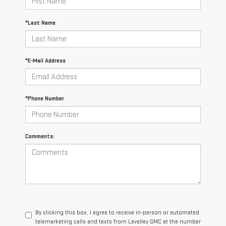
*Last Name
*E-Mail Address
*Phone Number
Comments:
By clicking this box, I agree to receive in-person or automated
telemarketing calls and texts from Levalley GMC at the number