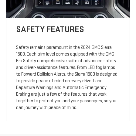
SAFETY FEATURES
Safety remains paramount in the 2024 GMC Sierra
1500. Each trim level comes equipped with the GMC
Pro Safety comprehensive suite of advanced safety
and driver-assistance features. From LED fog lamps
to Forward Collision Alerts, the Sierra 1500 is designed
to provide peace of mind on every drive. Lane
Departure Warnings and Automatic Emergency
Braking are just a few of the features that work
together to protect you and your passengers, so you
can journey with peace of mind.