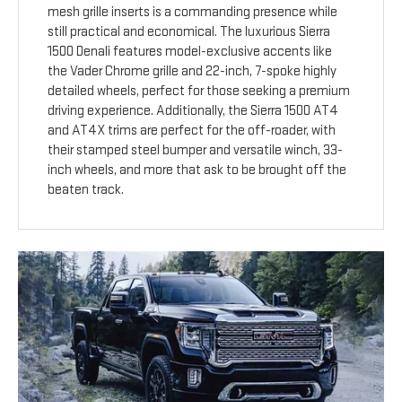
mesh grille inserts is a commanding presence while
still practical and economical. The luxurious Sierra
1500 Denali features model-exclusive accents like
the Vader Chrome grille and 22-inch, 7-spoke highly
detailed wheels, perfect for those seeking a premium
driving experience. Additionally, the Sierra 1500 AT4
and AT4X trims are perfect for the off-roader, with
their stamped steel bumper and versatile winch, 33-
inch wheels, and more that ask to be brought off the
beaten track.