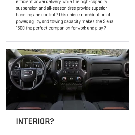
efficient power delivery, while the high-capacity
suspension and all-season tires provide superior
handling and control.?This unique combination of
power, agility, and towing capacity makes the Sierra
1500 the perfect companion for work and play.?
INTERIOR?