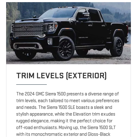
TRIM LEVELS (EXTERIOR)
The 2024 GMC Sierra 1500 presents a diverse range of
trim levels, each tailored to meet various preferences
and needs. The Sierra 1500 SLE boasts a sleek and
stylish appearance, while the Elevation trim exudes
rugged elegance, making it the perfect choice for
off-road enthusiasts. Moving up, the Sierra 1500 SLT
with its monochromatic exterior and Gloss-Black