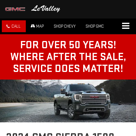
CALL
MAP
SHOP CHEVY
SHOP GMC
FOR OVER 50 YEARS!
WHERE AFTER THE SALE,
SERVICE DOES MATTER!