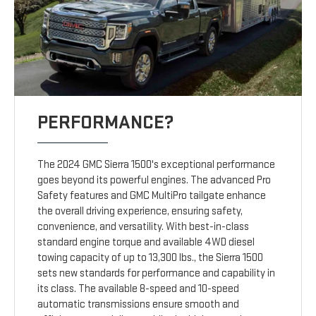
PERFORMANCE?
The 2024 GMC Sierra 1500's exceptional performance
goes beyond its powerful engines. The advanced Pro
Safety features and GMC MultiPro tailgate enhance
the overall driving experience, ensuring safety,
convenience, and versatility. With best-in-class
standard engine torque and available 4WD diesel
towing capacity of up to 13,300 lbs., the Sierra 1500
sets new standards for performance and capability in
its class. The available 8-speed and 10-speed
automatic transmissions ensure smooth and