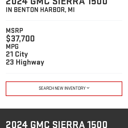
2024 GMC SIERRA 1500
IN BENTON HARBOR, MI
MSRP
$37,700
MPG
21 City
23 Highway
SEARCH NEW INVENTORY
2024 GMC SIERRA 1500