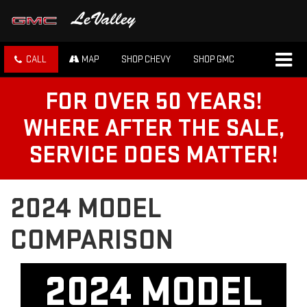
CALL
MAP
SHOP CHEVY
SHOP GMC
FOR OVER 50 YEARS!
WHERE AFTER THE SALE,
SERVICE DOES MATTER!
2024 MODEL
COMPARISON
2024 MODEL