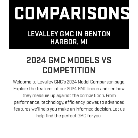
COMPARISONS
LEVALLEY GMC IN
BENTON
HARBOR, MI
2024 GMC MODELS VS
COMPETITION
Welcome to Levalley GMC's 2024 Model Comparison page.
Explore the features of our 2024 GMC lineup and see how
they measure up against the competition. From
performance, technology, efficiency, power, to advanced
features we'll help you make an informed decision. Let us
help find the perfect GMC for you.