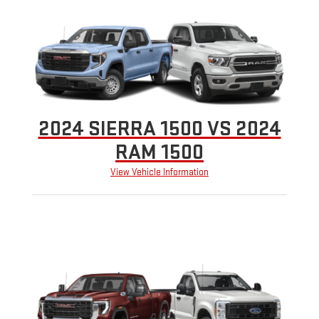
2024 SIERRA 1500 VS 2024
RAM 1500
View Vehicle Information