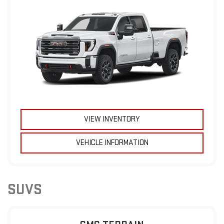
VIEW INVENTORY
VEHICLE INFORMATION
SUVS