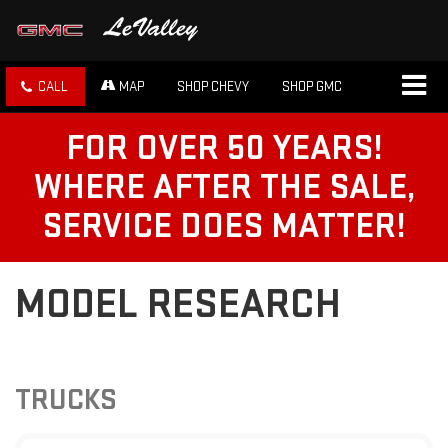
CALL
MAP
SHOP CHEVY
SHOP GMC
FOR OVER 50 YEARS!
WHERE AFTER THE SALE,
SERVICE DOES MATTER!
MODEL RESEARCH
TRUCKS