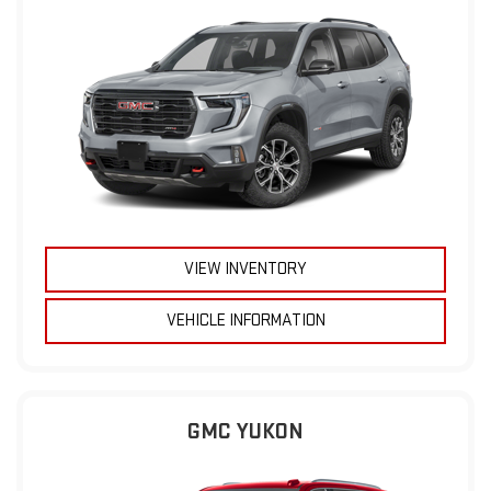
VIEW INVENTORY
VEHICLE INFORMATION
GMC YUKON