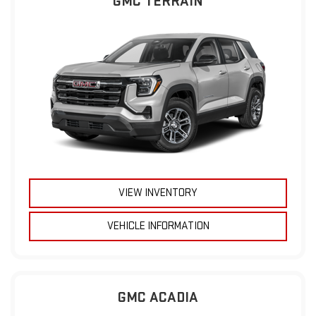
GMC TERRAIN
VIEW INVENTORY
VEHICLE INFORMATION
GMC ACADIA