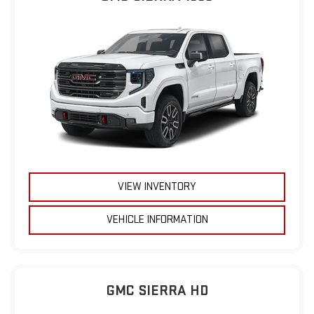
VIEW INVENTORY
VEHICLE INFORMATION
GMC SIERRA HD