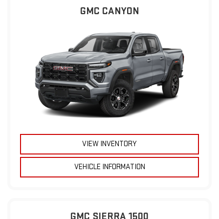
GMC CANYON
VIEW INVENTORY
VEHICLE INFORMATION
GMC SIERRA 1500