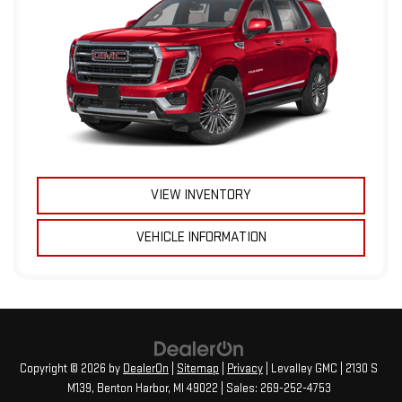
VIEW INVENTORY
VEHICLE INFORMATION
Copyright © 2026
by
DealerOn
|
Sitemap
|
Privacy
| Levalley GMC
|
2130 S
M139,
Benton Harbor,
MI
49022
| Sales:
269-252-4753