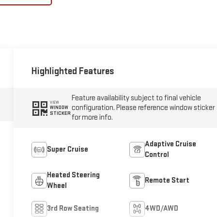
Highlighted Features
Feature availability subject to final vehicle
VIEW
configuration. Please reference window sticker
WINDOW
STICKER
for more info.
Adaptive Cruise
Super Cruise
Control
Heated Steering
Remote Start
Wheel
3rd Row Seating
4WD/AWD