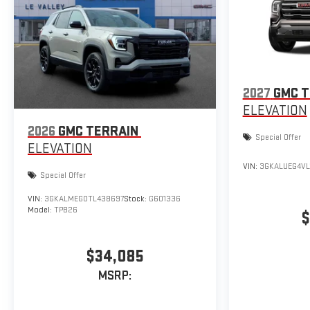
2027
GMC T
ELEVATION
2026
GMC TERRAIN
Special Offer
ELEVATION
VIN:
3GKALUEG4VL
Special Offer
VIN:
3GKALMEG0TL438697
Stock:
G601336
Model:
TPB26
$
$34,085
MSRP: