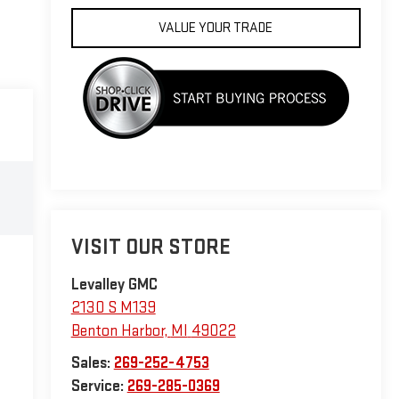
VALUE YOUR TRADE
VISIT OUR STORE
Levalley GMC
2130 S M139
Benton Harbor
,
MI
49022
Sales:
269-252-4753
Service:
269-285-0369