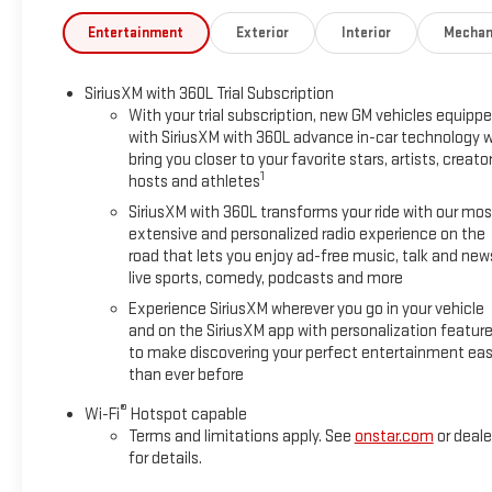
Entertainment
Exterior
Interior
Mechan
SiriusXM with 360L Trial Subscription
With your trial subscription, new GM vehicles equipp
with SiriusXM with 360L advance in-car technology wi
bring you closer to your favorite stars, artists, creator
1
hosts and athletes
SiriusXM with 360L transforms your ride with our mos
extensive and personalized radio experience on the
road that lets you enjoy ad-free music, talk and new
live sports, comedy, podcasts and more
Experience SiriusXM wherever you go in your vehicle
and on the SiriusXM app with personalization featur
to make discovering your perfect entertainment eas
than ever before
®
Wi-Fi
Hotspot capable
Terms and limitations apply. See
onstar.com
or deale
for details.