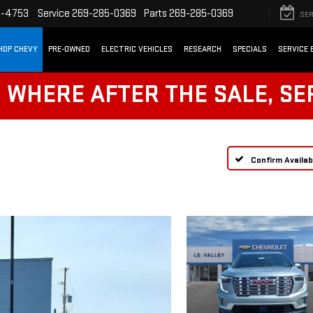
2-4753
Service
269-285-0369
Parts
269-285-0369
SER
HOP CHEVY
PRE-OWNED
ELECTRIC VEHICLES
RESEARCH
SPECIALS
SERVICE 
! WHERE AFTER THE SALE, SE
Confirm Availabi