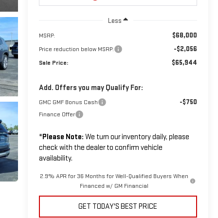
Less
$68,000
MSRP:
-$2,056
Price reduction below MSRP:
$65,944
Sale Price:
Add. Offers you may Qualify For:
-$750
GMC GMF Bonus Cash
Finance Offer
*
Please Note:
We turn our inventory daily, please
check with the dealer to confirm vehicle
availability.
2.9% APR for 36 Months for Well-Qualified Buyers When
Financed w/ GM Financial
GET TODAY'S BEST PRICE