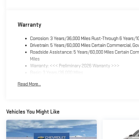
Warranty
Corrosion: 3 Years/36,000 Miles Rust-Through 6 Years/1
Drivetrain: 5 Years/60,000 Miles Certain Commercial, Go
Roadside Assistance: 5 Years/60,000 Miles Certain Comm
Miles
Warranty: <<< Preliminary 2026 Warranty >>>
Basic: 3 Years/36,000 Miles
Maintenance: First Visit: 12 Months/12,000 Miles
Read More...
Vehicles You Might Like