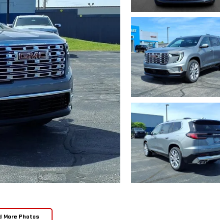
d More Photos