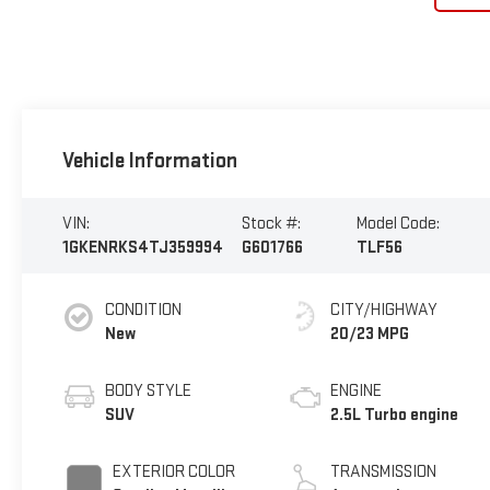
Vehicle Information
VIN:
Stock #:
Model Code:
1GKENRKS4TJ359994
G601766
TLF56
CONDITION
CITY/HIGHWAY
New
20/23 MPG
BODY STYLE
ENGINE
SUV
2.5L Turbo engine
EXTERIOR COLOR
TRANSMISSION