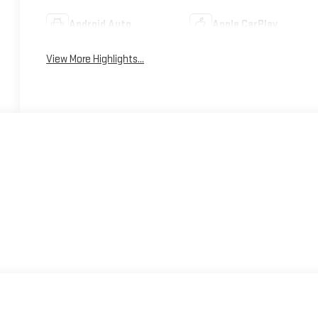
Android Auto
Apple CarPlay
View More Highlights...