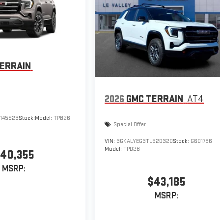
ERRAIN
2026
GMC TERRAIN
AT4
145923
Stock:
Model:
TPB26
Special Offer
VIN:
3GKALYEG3TL520320
Stock:
G601786
Model:
TPD26
40,355
MSRP:
$43,185
MSRP: