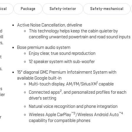
ical
Package
Safety-interior
Safety-mechanical
Active Noise Cancellation, driveline
ed
This technology helps keep the cabin quieter by
ll
cancelling unwanted powertrain and road sound inputs
s,
Bose premium audio system
Enjoy clear, true sound reproduction
t
12 speaker system with sub-woofer
s,
15" diagonal GMC Premium Infotainment System with
available Google built-in
1
Multi-touch display, AM/FM/SiriusXM
capable
es
2
Connected apps
, and personalized profiles for each
ier
driver's setting
Natural voice recognition and phone integration
™3
™4
Wireless Apple CarPlay
/Wireless Android Auto
r
capability for compatible phones