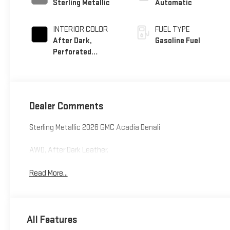
Sterling Metallic
Automatic
INTERIOR COLOR
FUEL TYPE
After Dark,
Gasoline Fuel
Perforated
Leather-Appointed
Seat Trim
Dealer Comments
Sterling Metallic 2026 GMC Acadia Denali
AWD, After Dark Leather.
Read More...
All Features