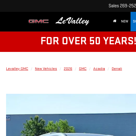
Sales
269-25
NEW
S
FOR OVER 50 YEARS
Levalley GMC
New Vehicles
2026
GMC
Acadia
Denali