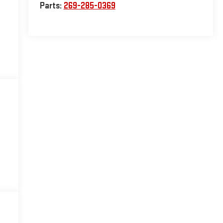
Parts:
269-285-0369