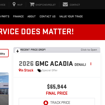
VICE
MAP
SHOP CHEVROLET
CONTACT
& PARTS
FINANCE
ABOUT
CONTACT US
VALUE YOUR TRADE
RVICE DOES MATTER!
RECENT PRICE DROP!
Click to Open
lity
2026
GMC ACADIA
DENALI
In Stock
Special Offer
$65,944
FINAL PRICE