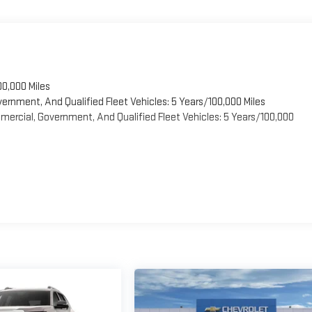
00,000 Miles
vernment, And Qualified Fleet Vehicles: 5 Years/100,000 Miles
ercial, Government, And Qualified Fleet Vehicles: 5 Years/100,000