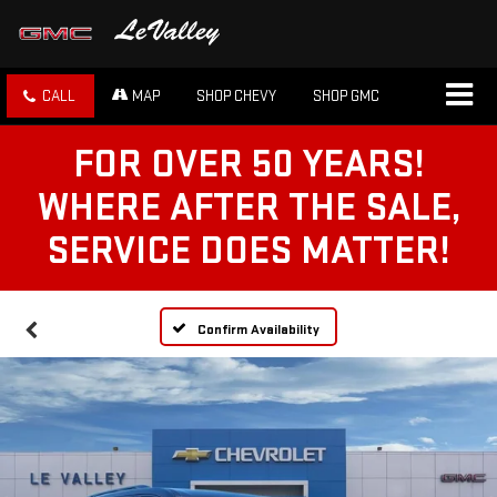
CALL
MAP
SHOP CHEVY
SHOP GMC
FOR OVER 50 YEARS!
WHERE AFTER THE SALE,
SERVICE DOES MATTER!
Confirm Availability