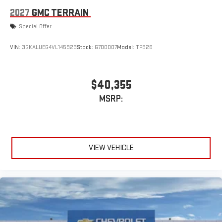
2027
GMC TERRAIN
Special Offer
VIN:
3GKALUEG4VL145923
Stock:
G700007
Model:
TPB26
$40,355
MSRP:
VIEW VEHICLE