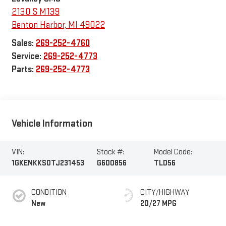
2130 S M139
Benton Harbor
,
MI
49022
Sales:
269-252-4760
Service:
269-252-4773
Parts:
269-252-4773
Vehicle Information
VIN:
Stock #:
Model Code:
1GKENKKS0TJ231453
G600856
TLD56
CONDITION
CITY/HIGHWAY
New
20/27 MPG