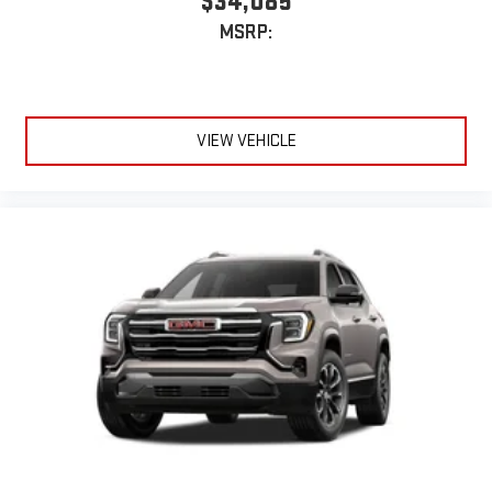
$34,085
MSRP:
VIEW VEHICLE