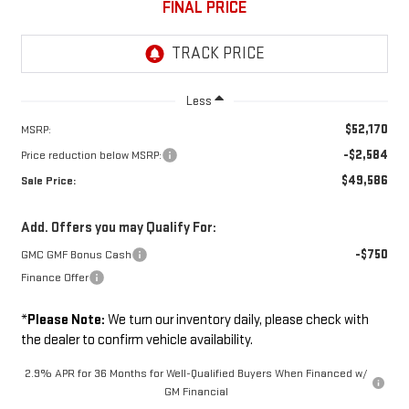
FINAL PRICE
Less
$52,170
MSRP:
-$2,584
Price reduction below MSRP:
$49,586
Sale Price:
Add. Offers you may Qualify For:
-$750
GMC GMF Bonus Cash
Finance Offer
*
Please Note:
We turn our inventory daily, please check with
the dealer to confirm vehicle availability.
2.9% APR for 36 Months for Well-Qualified Buyers When Financed w/
GM Financial