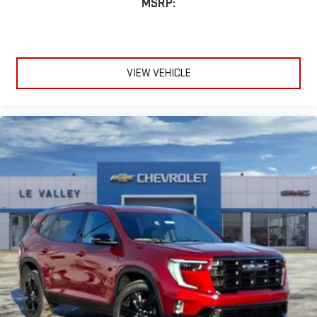
MSRP:
VIEW VEHICLE