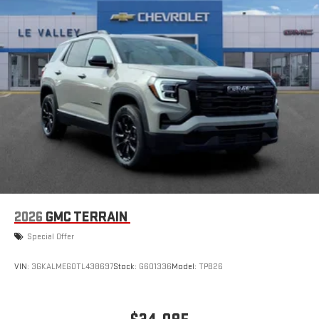
Natural voice recognition and phone integration
™3
™4
Wireless Apple CarPlay
/Wireless Android Auto
capability for compatible phones
2026
GMC TERRAIN
Special Offer
VIN:
3GKALMEG0TL438697
Stock:
G601336
Model:
TPB26