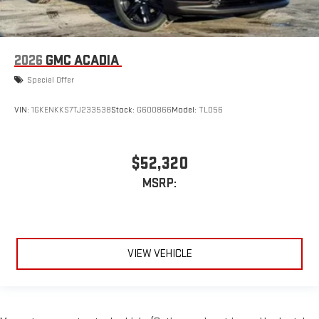
2026
GMC ACADIA
Special Offer
VIN:
1GKENKKS7TJ233538
Stock:
G600866
Model:
TLD56
$52,320
MSRP:
VIEW VEHICLE