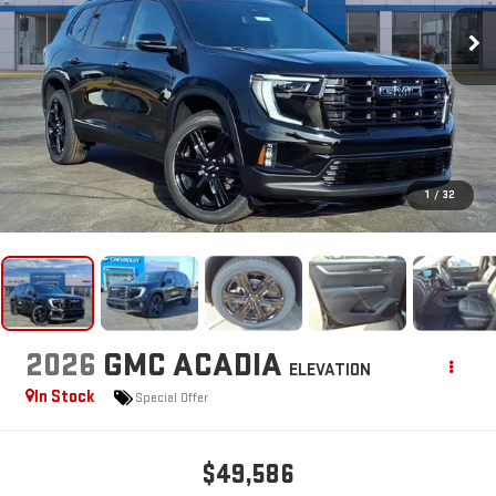
1
/
32
2026
GMC ACADIA
ELEVATION
In Stock
Special Offer
$49,586