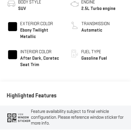
BODY STYLE
ENGINE
SUV
2.5L Turbo engine
EXTERIOR COLOR
TRANSMISSION
Ebony Twilight
Automatic
Metallic
INTERIOR COLOR
FUEL TYPE
After Dark, Coretec
Gasoline Fuel
Seat Trim
Highlighted Features
Feature availability subject to final vehicle
VIEW
configuration. Please reference window sticker for
WINDOW
STICKER
more info.