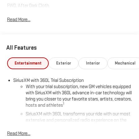
FWD, After Dark Cloth.
Read More...
All Features
Entertainment
Exterior
Interior
Mechanical
SiriusXM with 360L Trial Subscription
With your trial subscription, new GM vehicles equipped
with SiriusXM with 360L advance in-car technology will
bring you closer to your favorite stars, artists, creators,
1
hosts and athletes
SiriusXM with 360L transforms your ride with our most
extensive and personalized radio experience on the
road that lets you enjoy ad-free music, talk and news,
live sports, comedy, podcasts and more
Read More...