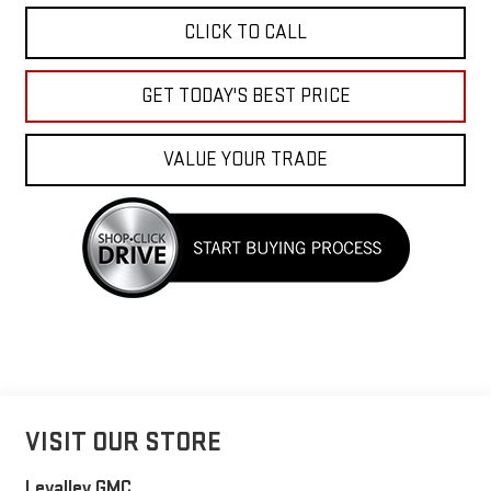
CLICK TO CALL
GET TODAY'S BEST PRICE
VALUE YOUR TRADE
VISIT OUR STORE
Levalley GMC