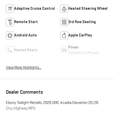
Adaptive Cruise Control
Heated Steering Wheel
Remote Start
3rd Row Seating
Android Auto
Apple CarPlay
Power
Heated Seats
Tailgate/Liftgate
View More Highlights...
Dealer Comments
Ebony Twilight Metallic 2026 GMC Acadia Elevation 20/26
City/Highway MPG