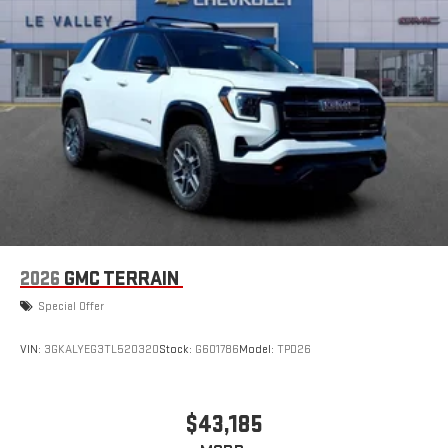
2026
GMC TERRAIN
Special Offer
VIN:
3GKALYEG3TL520320
Stock:
G601786
Model:
TPD26
$43,185