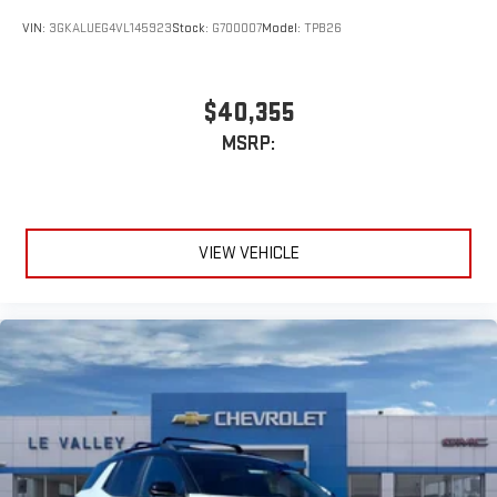
VIN:
3GKALUEG4VL145923
Stock:
G700007
Model:
TPB26
$40,355
MSRP:
VIEW VEHICLE