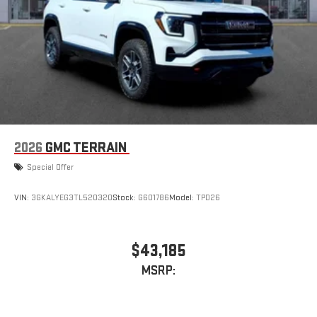
2026
GMC TERRAIN
Special Offer
VIN:
3GKALYEG3TL520320
Stock:
G601786
Model:
TPD26
$43,185
MSRP: