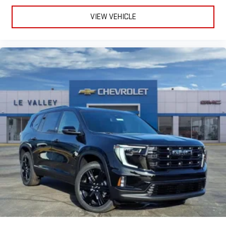
VIEW VEHICLE