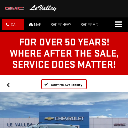
CALL
MAP
SHOP CHEVY
SHOP GMC
FOR OVER 50 YEARS!
WHERE AFTER THE SALE,
SERVICE DOES MATTER!
Confirm Availability