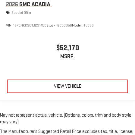
2026
GMC ACADIA
Special Offer
VIN:
1GKENKKS0TJ231453
Stock:
G600856
Model:
TLD56
$52,170
MSRP:
VIEW VEHICLE
May not represent actual vehicle. (Options, colors, trim and body style
may vary)
The Manufacturer's Suggested Retail Price excludes tax, title, license,