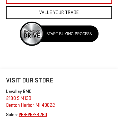
VALUE YOUR TRADE
VISIT OUR STORE
Levalley GMC
2130 S M139
Benton Harbor
,
MI
49022
Sales:
269-252-4760