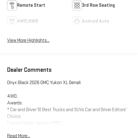
Remote Start
3rd Row Seating
4WD/AWD
Android Auto
View More Highlights...
Dealer Comments
Onyx Black 2026 GMC Yukon XL Denali
4WD.
Awards:
* Car and Driver 10 Best Trucks and SUVs Car and Driver Editors'
Choice
Car and Driver, January 2017.
Read More...