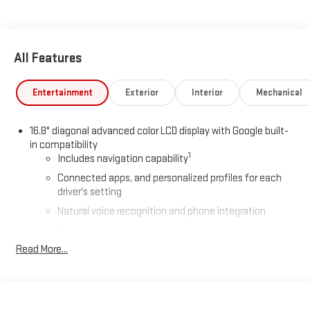
All Features
Entertainment
Exterior
Interior
Mechanical
16.8" diagonal advanced color LCD display with Google built-
in compatibility
1
Includes navigation capability
Connected apps, and personalized profiles for each
driver's setting
Natural voice recognition and phone integration
High contrast display with local blacklight dimming
Read More...
Includes climate and vehicle setting controls
®
Wi-Fi
Hotspot capable
Terms and limitations apply. See
onstar.com
or dealer
for details.