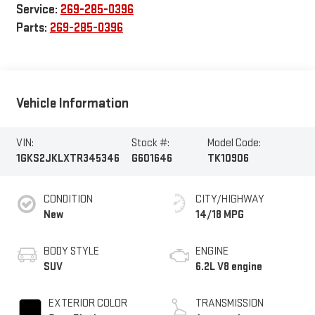
Service:
269-285-0396
Parts:
269-285-0396
Vehicle Information
VIN:
Stock #:
Model Code:
1GKS2JKLXTR345346
G601646
TK10906
CONDITION
CITY/HIGHWAY
New
14/18 MPG
BODY STYLE
ENGINE
SUV
6.2L V8 engine
EXTERIOR COLOR
TRANSMISSION