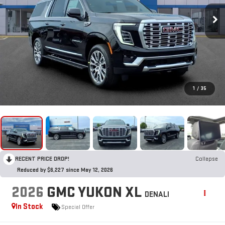
1
/
35
RECENT PRICE DROP!
Collapse
Reduced by $6,227 since May 12, 2026
2026
GMC YUKON XL
DENALI
In Stock
Special Offer