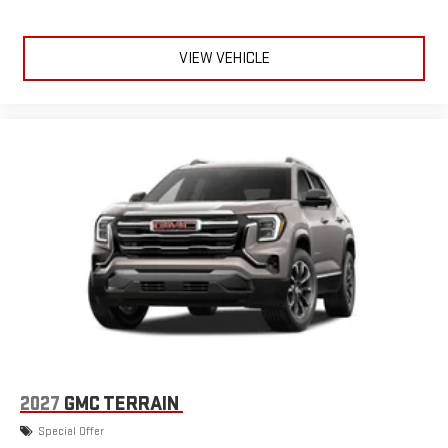
VIEW VEHICLE
2027
GMC TERRAIN
Special Offer