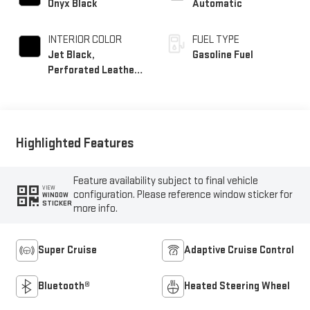
Onyx Black
Automatic
INTERIOR COLOR
FUEL TYPE
Jet Black,
Gasoline Fuel
Perforated Leather
Seating Surfaces
Highlighted Features
Feature availability subject to final vehicle
VIEW
configuration. Please reference window sticker for
WINDOW
STICKER
more info.
Super Cruise
Adaptive Cruise Control
Bluetooth®
Heated Steering Wheel