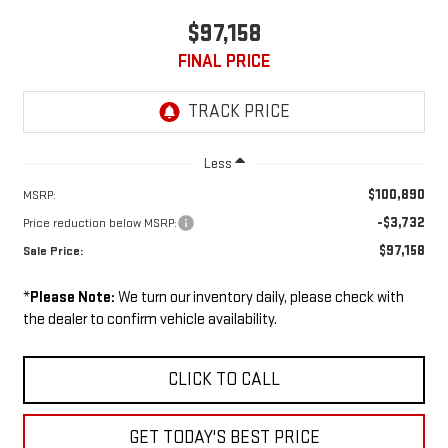
$97,158
FINAL PRICE
Less
$100,890
MSRP:
-$3,732
Price reduction below MSRP:
$97,158
Sale Price:
*
Please Note:
We turn our inventory daily, please check with
the dealer to confirm vehicle availability.
CLICK TO CALL
GET TODAY'S BEST PRICE