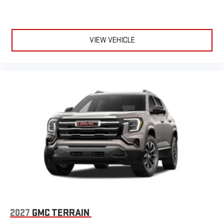
VIEW VEHICLE
2027
GMC TERRAIN