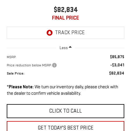
$82,834
FINAL PRICE
Less
$85,875
MSRP:
-$3,041
Price reduction below MSRP:
$82,834
Sale Price:
*
Please Note:
We turn our inventory daily, please check with
the dealer to confirm vehicle availability.
CLICK TO CALL
GET TODAY'S BEST PRICE