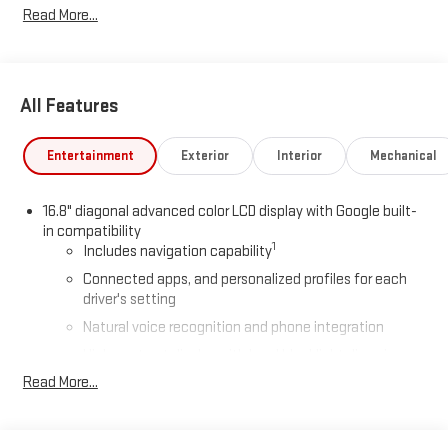
Read More...
All Features
Entertainment
Exterior
Interior
Mechanical
16.8" diagonal advanced color LCD display with Google built-
in compatibility
1
Includes navigation capability
Connected apps, and personalized profiles for each
driver's setting
Natural voice recognition and phone integration
High contrast display with local blacklight dimming
Read More...
Includes climate and vehicle setting controls
®
Wi-Fi
Hotspot capable
Terms and limitations apply. See
onstar.com
or dealer