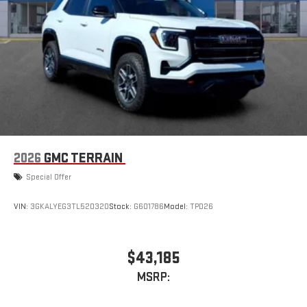
2026
GMC TERRAIN
Special Offer
VIN:
3GKALYEG3TL520320
Stock:
G601786
Model:
TPD26
$43,185
MSRP: