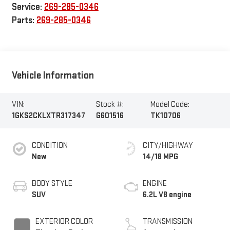
Service:
269-285-0346
Parts:
269-285-0346
Vehicle Information
VIN:
Stock #:
Model Code:
1GKS2CKLXTR317347
G601516
TK10706
CONDITION
CITY/HIGHWAY
New
14/18 MPG
BODY STYLE
ENGINE
SUV
6.2L V8 engine
EXTERIOR COLOR
TRANSMISSION