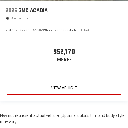
2026
GMC ACADIA
Special Offer
VIN:
1GKENKKS0TJ231453
Stock:
G600856
Model:
TLD56
$52,170
MSRP:
VIEW VEHICLE
May not represent actual vehicle. (Options, colors, trim and body style
may vary)