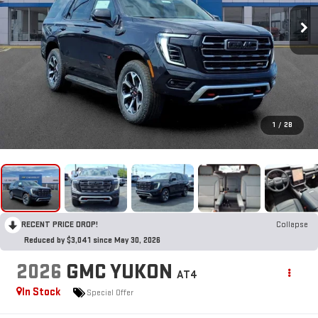
1
/
28
RECENT PRICE DROP!
Collapse
Reduced by $3,041 since May 30, 2026
2026
GMC YUKON
AT4
In Stock
Special Offer