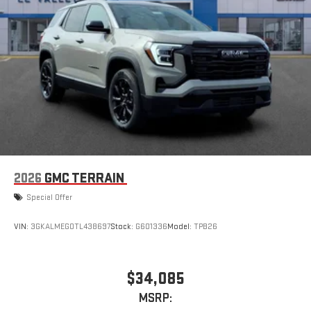
compatible phones
Apple CarPlay vehicle user interface is a product of
Apple and its terms and privacy statements apply.
Requires compatible iPhone and data plan rates apply.
Apple CarPlay is a trademark of Apple Inc. Siri, iPhone
and Apple Music are trademarks for Apple Inc,
registered in the U.S. and other countries.
Vehicle user interface is a product of Google and its
terms and privacy statements apply. To use Android
Auto on your car display, you'll need an Android phone
running Android 6 or higher, an active data plan, and
the Android Auto app. Google, Android and Android
2026
GMC TERRAIN
Auto are trademarks of Google LLC.
Special Offer
VIN:
3GKALMEG0TL438697
Stock:
G601336
Model:
TPB26
$34,085
MSRP: