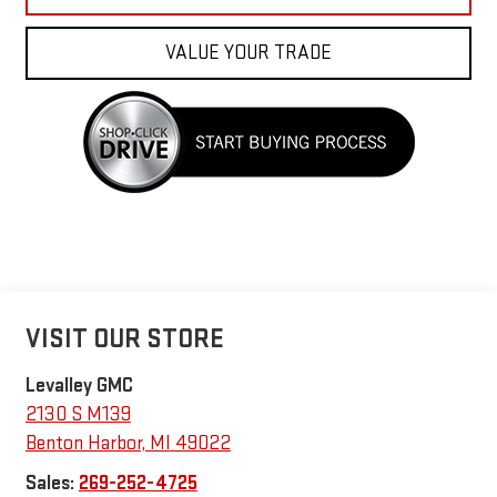
VALUE YOUR TRADE
VISIT OUR STORE
Levalley GMC
2130 S M139
Benton Harbor
,
MI
49022
Sales:
269-252-4725