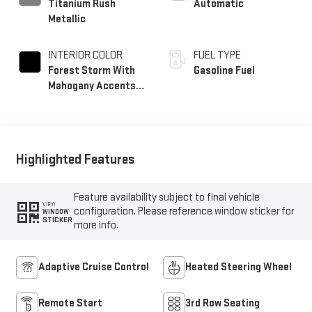
Titanium Rush
Automatic
Metallic
INTERIOR COLOR
FUEL TYPE
Forest Storm With
Gasoline Fuel
Mahogany Accents,
Perforated Leather
Seating Surfaces
Highlighted Features
Feature availability subject to final vehicle
VIEW
configuration. Please reference window sticker for
WINDOW
STICKER
more info.
Adaptive Cruise Control
Heated Steering Wheel
Remote Start
3rd Row Seating