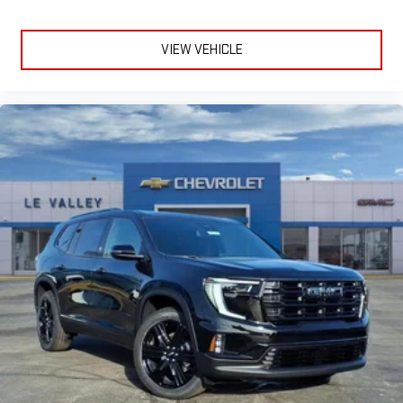
VIEW VEHICLE