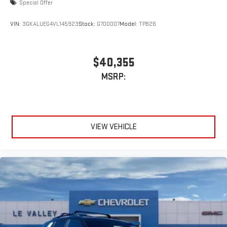
Special Offer
VIN:
3GKALUEG4VL145923
Stock:
G700007
Model:
TPB26
$40,355
MSRP:
VIEW VEHICLE