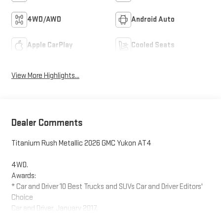
4WD/AWD
Android Auto
Apple CarPlay
Cooled Seats
View More Highlights...
Dealer Comments
Titanium Rush Metallic 2026 GMC Yukon AT4
4WD.
Awards:
* Car and Driver 10 Best Trucks and SUVs Car and Driver Editors'
Choice
Car and Driver, January 2017.