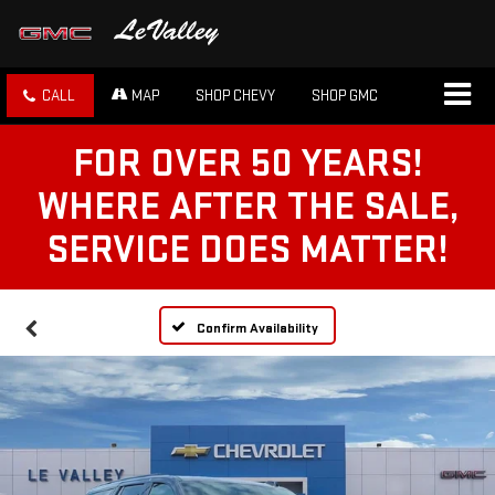
CALL
MAP
SHOP CHEVY
SHOP GMC
FOR OVER 50 YEARS!
WHERE AFTER THE SALE,
SERVICE DOES MATTER!
Confirm Availability