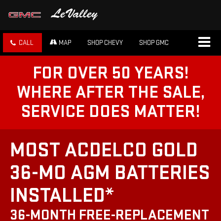
CALL
MAP
SHOP CHEVY
SHOP GMC
FOR OVER 50 YEARS!
WHERE AFTER THE SALE,
SERVICE DOES MATTER!
MOST ACDELCO GOLD
36-MO AGM BATTERIES
INSTALLED*
36-MONTH FREE-REPLACEMENT