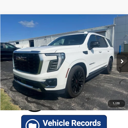
Compare Vehicle
$94,686
USED
2025
GMC YUKON
DENALI ULTIMATE
RETAIL PRICE
Special Offer
VIN:
1GKS2ERLXSR167269
Stock:
P2496
Model:
TK10706
21,004 mi
Ext.
Int.
GET TODAY'S BEST PRICE
1
/
20