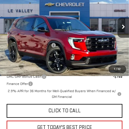
Special Offer
VIN:
1GKENKKS7TJ233538
Stock:
G600866
Model:
TLD56
Ext.
Int.
In Stock
Less
MSRP:
$52,320
Price reduction below MSRP:
-$2,598
Sale Price:
$49,722
Add. Offers you may Qualify For:
1
/
32
GMC GMF Bonus Cash
-$750
Finance Offer
2.9% APR for 36 Months for Well-Qualified Buyers When Financed w/
GM Financial
CLICK TO CALL
GET TODAY'S BEST PRICE