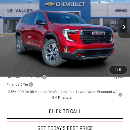
Special Offer
VIN:
1GKENPKS7TJ220303
Stock:
G600816
Model:
TLE56
Ext.
Int.
Courtesy Transportation Unit
Less
MSRP:
$56,790
Price reduction below MSRP:
-$2,622
Sale Price:
$54,168
Add. Offers you may Qualify For:
1
/
33
GMC GMF Bonus Cash
-$750
Finance Offer
2.9% APR for 36 Months for Well-Qualified Buyers When Financed w/
GM Financial
CLICK TO CALL
GET TODAY'S BEST PRICE