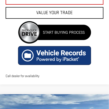
VALUE YOUR TRADE
Call dealer for availability
Compare Vehicle
$49,586
NEW
2026
GMC ACADIA
ELEVATION