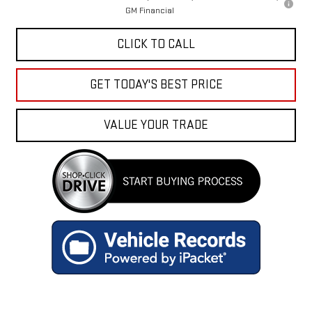
GM Financial
CLICK TO CALL
GET TODAY'S BEST PRICE
VALUE YOUR TRADE