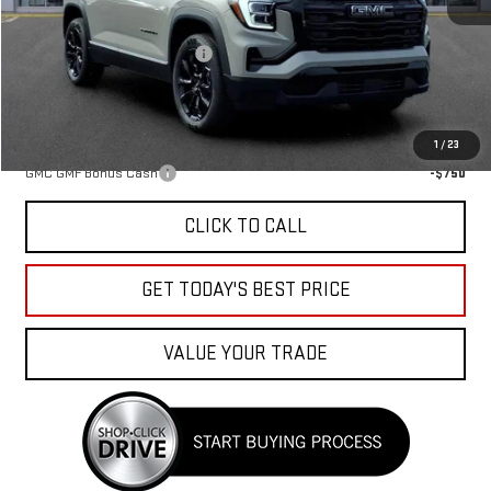
MSRP:
$34,085
Price reduction below MSRP:
-$1,238
Sale Price:
$32,847
Add. Offers you may Qualify For:
1
/
23
GMC GMF Bonus Cash
-$750
CLICK TO CALL
GET TODAY'S BEST PRICE
VALUE YOUR TRADE