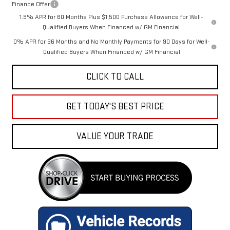
Finance Offer
1.9% APR for 60 Months Plus $1,500 Purchase Allowance for Well-
Qualified Buyers When Financed w/ GM Financial
0% APR for 36 Months and No Monthly Payments for 90 Days for Well-
Qualified Buyers When Financed w/ GM Financial
CLICK TO CALL
GET TODAY'S BEST PRICE
VALUE YOUR TRADE