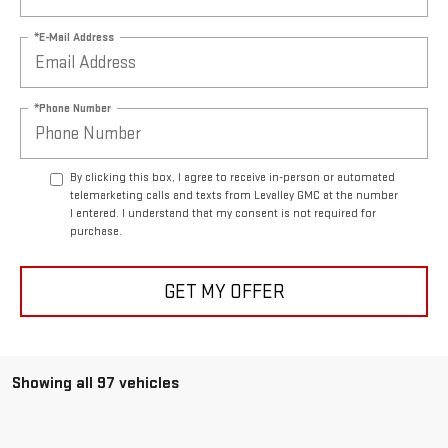
*E-Mail Address
*Phone Number
By clicking this box, I agree to receive in-person or automated
telemarketing calls and texts from Levalley GMC at the number
I entered. I understand that my consent is not required for
purchase.
GET MY OFFER
Showing all 97 vehicles