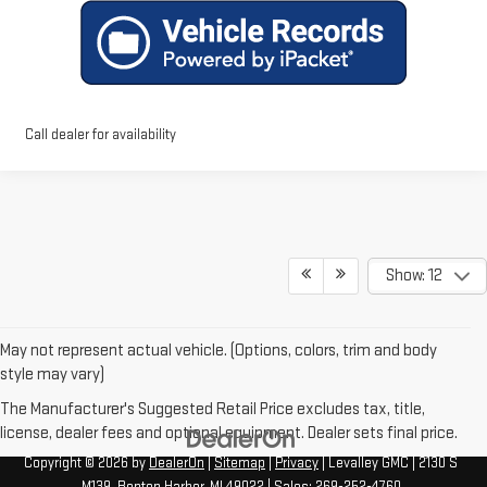
Call dealer for availability
Show: 12
May not represent actual vehicle. (Options, colors, trim and body
style may vary)
The Manufacturer's Suggested Retail Price excludes tax, title,
license, dealer fees and optional equipment. Dealer sets final price.
Copyright © 2026
by
DealerOn
|
Sitemap
|
Privacy
| Levalley GMC
|
2130 S
M139,
Benton Harbor,
MI
49022
| Sales:
269-252-4760