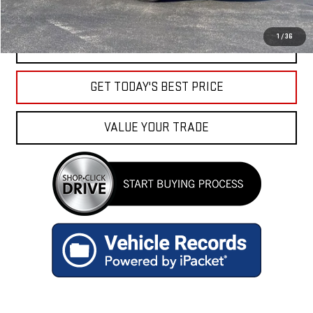
1
/
36
CLICK TO CALL
GET TODAY'S BEST PRICE
VALUE YOUR TRADE