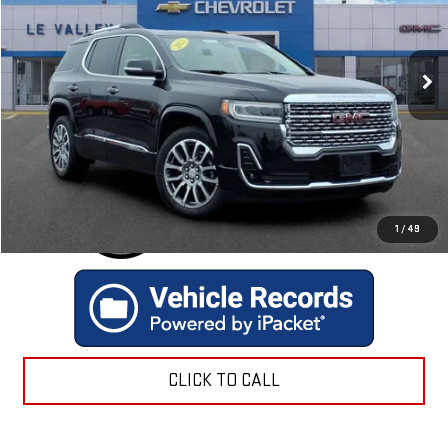
VIN:
1GKKNXLSXPZ188049
Stock:
P2561
Model:
TNN26
47,031 mi
Ext.
GET TODAY'S BEST PRICE
1
/
49
CLICK TO CALL