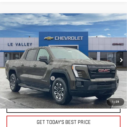
Compare Vehicle
NEW
2026
GMC SIERRA EV
ELEVATION
$59,275
STANDARD RANGE
FINAL PRICE
Special Offer
VIN:
1GT1ESEH2TU410778
Stock:
G600696
Model:
TT35843
Ext.
Int.
Courtesy Transportation Unit
Less
MSRP:
$65,255
Price reduction below MSRP:
-$5,980
Sale Price:
$59,275
1
/
29
CLICK TO CALL
GET TODAY'S BEST PRICE