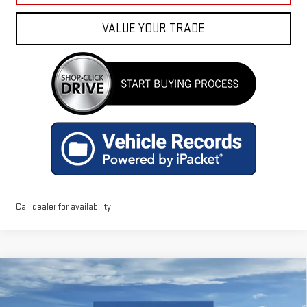
VALUE YOUR TRADE
Call dealer for availability
Compare Vehicle
$54,168
NEW
2026
GMC ACADIA
AT4
FINAL PRICE