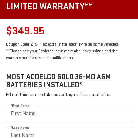
LIMITED WARRANTY**
$349.95
Coupon Code: 279. *Tax extra. Installation extra on some vehicles.
**Please see your Dealer to learn more about exclusions and the
warranty part details and qualifications.
MOST ACDELCO GOLD 36-MO AGM
BATTERIES INSTALLED*
Fill out this form to take advantage of this great offer.
*First Name
*Last Name