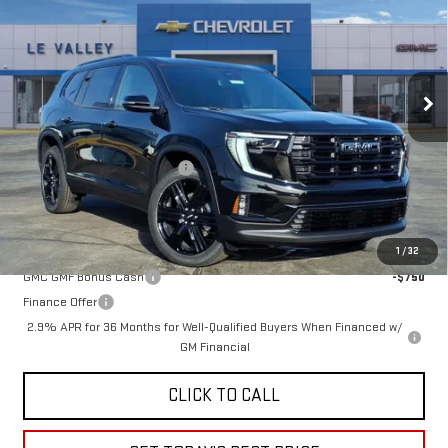
FINAL PRICE
Special Offer
VIN:
1GKENKKS0TJ231453
Stock:
G600856
Model:
TLD56
Ext.
Int.
In Stock
Less
MSRP:
$52,170
Price reduction below MSRP:
-$2,584
Sale Price:
$49,586
Add. Offers you may Qualify For:
1
/
32
GMC GMF Bonus Cash
-$750
Finance Offer
2.9% APR for 36 Months for Well-Qualified Buyers When Financed w/
GM Financial
CLICK TO CALL