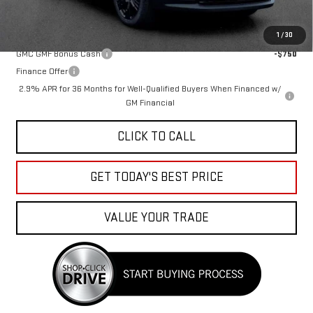
Add. Offers you may Qualify For:
1
/
30
GMC GMF Bonus Cash
-$750
Finance Offer
2.9% APR for 36 Months for Well-Qualified Buyers When Financed w/
GM Financial
CLICK TO CALL
GET TODAY'S BEST PRICE
VALUE YOUR TRADE