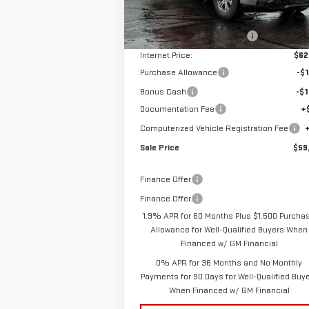
MSRP:
$68
Ext.
Courtesy Transportation Unit
Price reduction below MSRP:
-$6
Internet Price:
$62
Purchase Allowance
-$1
Bonus Cash
-$1
Documentation Fee
+
Computerized Vehicle Registration Fee
Sale Price
$59
Finance Offer
Finance Offer
1.9% APR for 60 Months Plus $1,500 Purcha
Allowance for Well-Qualified Buyers When
Financed w/ GM Financial
0% APR for 36 Months and No Monthly
Payments for 90 Days for Well-Qualified Buy
When Financed w/ GM Financial