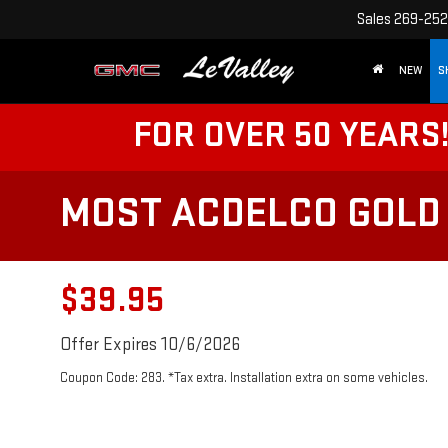
Sales
269-252
NEW
S
FOR OVER 50 YEARS
MOST ACDELCO GOLD 
$39.95
Offer Expires 10/6/2026
Coupon Code: 283. *Tax extra. Installation extra on some vehicles.