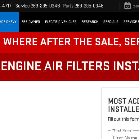
-4717
Service
269-285-0346
Parts
269-285-0346
SER
HOP CHEVY
PRE-OWNED
ELECTRIC VEHICLES
RESEARCH
SPECIALS
SERVICE 
! WHERE AFTER THE SALE, SE
ENGINE AIR FILTERS INS
MOST ACD
INSTALL
Fill out this fo
*First Name