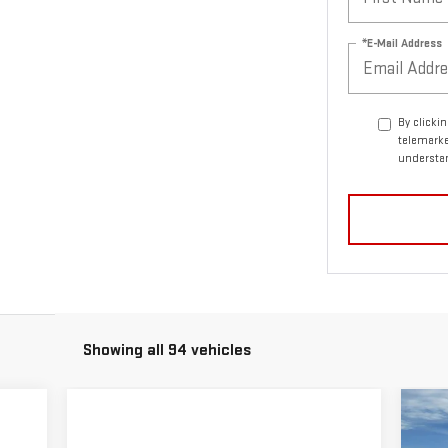
*E-Mail Address
By clicki
telemarke
understan
Showing all 94 vehicles
C
NE