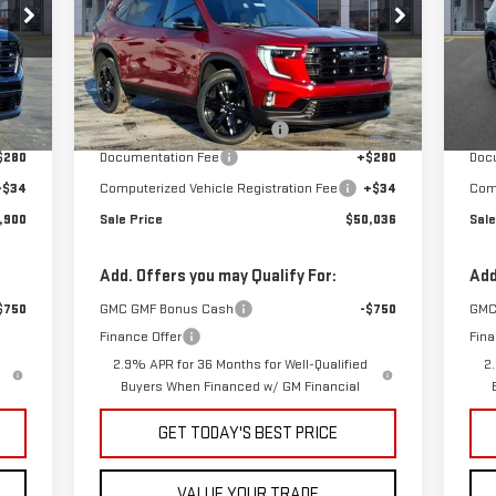
Special Offer
S
VIN:
1GKENKKS7TJ233538
Stock:
G600866
VIN
Less
Model:
TLD56
Mod
,170
MSRP:
$52,320
MSR
Int.
Ext.
Int.
In Stock
Cou
,584
Price reduction below MSRP:
-$2,598
Pric
$280
Documentation Fee
+$280
Doc
+$34
Computerized Vehicle Registration Fee
+$34
Comp
,900
Sale Price
$50,036
Sale
Add. Offers you may Qualify For:
Add
$750
GMC GMF Bonus Cash
-$750
GMC
Finance Offer
Fina
2.9% APR for 36 Months for Well-Qualified
2
Buyers When Financed w/ GM Financial
GET TODAY'S BEST PRICE
VALUE YOUR TRADE