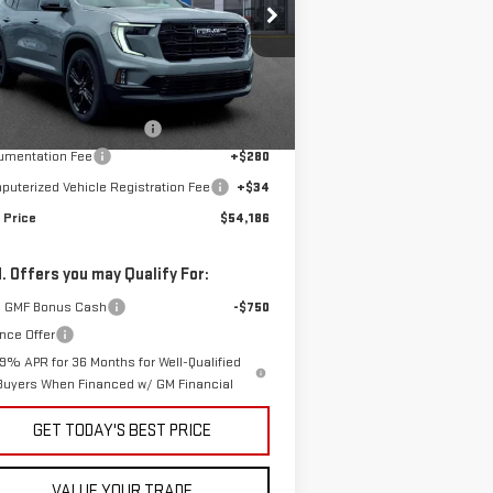
pecial Offer
:
1GKENNKS8TJ261365
Stock:
G601016
Less
el:
TLD56
P:
$56,770
Ext.
Int.
rtesy Transportation Unit
e reduction below MSRP:
-$2,898
umentation Fee
+$280
uterized Vehicle Registration Fee
+$34
 Price
$54,186
. Offers you may Qualify For:
 GMF Bonus Cash
-$750
nce Offer
.9% APR for 36 Months for Well-Qualified
Buyers When Financed w/ GM Financial
GET TODAY'S BEST PRICE
VALUE YOUR TRADE