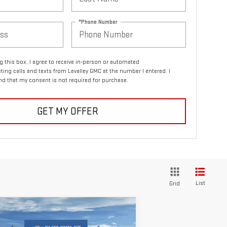
*Phone Number
ng this box, I agree to receive in-person or automated
ting calls and texts from Levalley GMC at the number I entered. I
d that my consent is not required for purchase.
GET MY OFFER
List
Grid
ompare Vehicle
$54,482
W
2026
GMC ACADIA