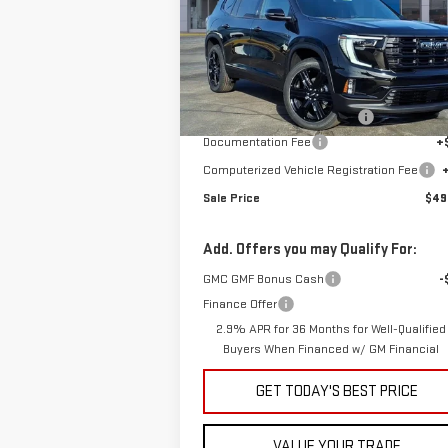
Special Offer
VIN:
1GKENKKS0TJ231453
Stock:
G600856
Less
Model:
TLD56
MSRP:
$52
Ext.
In Stock
Price reduction below MSRP:
-$2
Documentation Fee
+
Computerized Vehicle Registration Fee
Sale Price
$49
Add. Offers you may Qualify For:
GMC GMF Bonus Cash
-
Finance Offer
2.9% APR for 36 Months for Well-Qualified
Buyers When Financed w/ GM Financial
GET TODAY'S BEST PRICE
VALUE YOUR TRADE