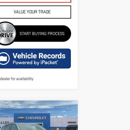
VALUE YOUR TRADE
 dealer for availability
ompare Vehicle
$54,186
W
2026
GMC ACADIA
FINAL PRICE
EVATION