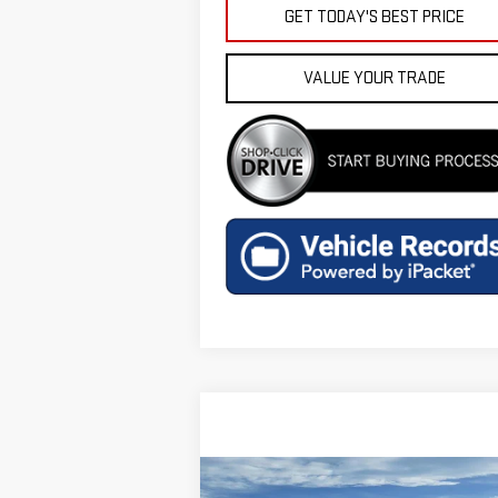
GET TODAY'S BEST PRICE
VALUE YOUR TRADE
Compare Vehicle