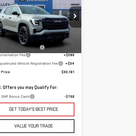
FINAL PRICE
EVATION
pecial Offer
:
3GKALMEG0TL438697
Stock:
G601336
Less
el:
TPB26
P:
$34,085
Ext.
Int.
Stock
e reduction below MSRP:
-$1,238
umentation Fee
+$280
uterized Vehicle Registration Fee
+$34
 Price
$33,161
. Offers you may Qualify For:
 GMF Bonus Cash
-$750
GET TODAY'S BEST PRICE
VALUE YOUR TRADE