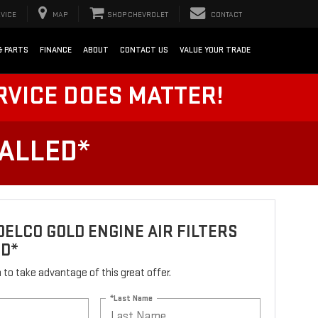
VICE
MAP
SHOP CHEVROLET
CONTACT
& PARTS
FINANCE
ABOUT
CONTACT US
VALUE YOUR TRADE
RVICE DOES MATTER!
TALLED*
ELCO GOLD ENGINE AIR FILTERS
ED*
rm to take advantage of this great offer.
*Last Name