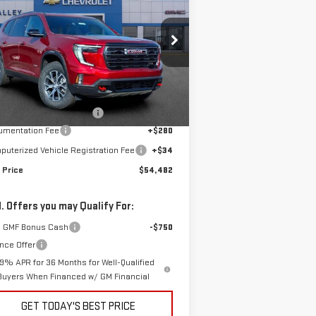
FINAL PRICE
4
pecial Offer
:
1GKENPKS7TJ220303
Stock:
G600816
Less
el:
TLE56
P:
$56,790
Ext.
Int.
rtesy Transportation Unit
e reduction below MSRP:
-$2,622
umentation Fee
+$280
uterized Vehicle Registration Fee
+$34
 Price
$54,482
. Offers you may Qualify For:
 GMF Bonus Cash
-$750
nce Offer
.9% APR for 36 Months for Well-Qualified
Buyers When Financed w/ GM Financial
GET TODAY'S BEST PRICE