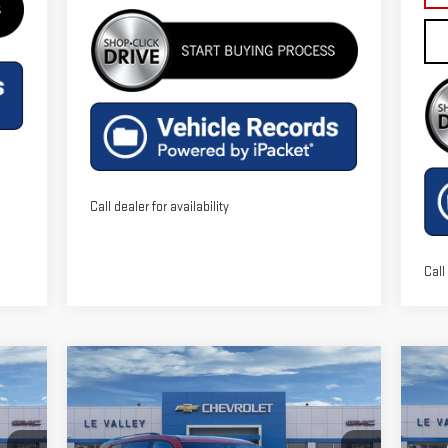
Call dealer for availability
Call
Compare Vehicle
C
$50,036
NEW
2026
GMC ACADIA
NE
FINAL PRICE
ELEVATION
EL