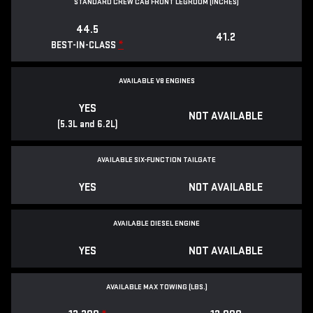
STANDARD CREW CAB FRONT LEGROOM (INCHES)
44.5
41.2
*
BEST-IN-CLASS
AVAILABLE V8 ENGINES
YES
NOT AVAILABLE
(5.3L and 6.2L)
AVAILABLE SIX-FUNCTION TAILGATE
YES
NOT AVAILABLE
AVAILABLE DIESEL ENGINE
YES
NOT AVAILABLE
AVAILABLE MAX TOWING (LBS.)