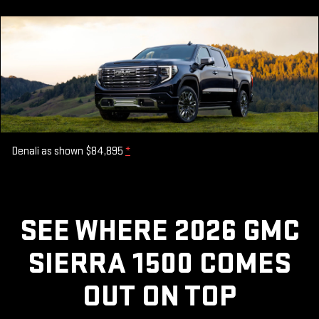
Denali as shown $84,895
*
SEE WHERE 2026 GMC
SIERRA 1500 COMES
OUT ON TOP