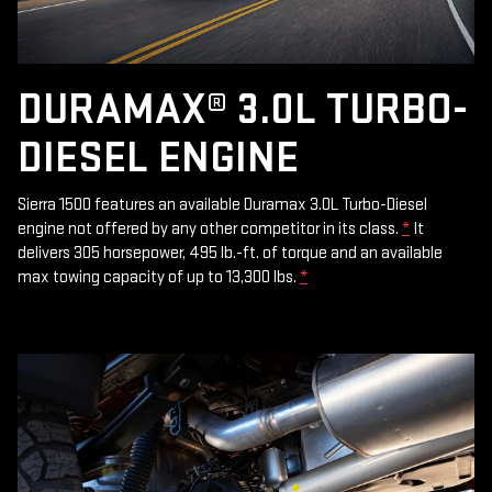
DURAMAX® 3.0L TURBO-
DIESEL ENGINE
Sierra 1500 features an available Duramax 3.0L Turbo-Diesel
engine not offered by any other competitor in its class.
*
It
delivers 305 horsepower, 495 lb.-ft. of torque and an available
max towing capacity of up to 13,300 lbs.
*