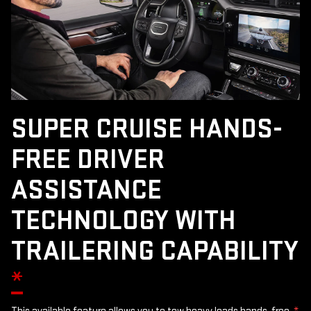
SUPER CRUISE HANDS-
FREE DRIVER
ASSISTANCE
TECHNOLOGY WITH
TRAILERING CAPABILITY
*