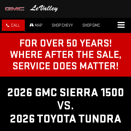
CALL
MAP
SHOP CHEVY
SHOP GMC
FOR OVER 50 YEARS!
WHERE AFTER THE SALE,
SERVICE DOES MATTER!
2026 GMC SIERRA 1500
VS.
2026 TOYOTA TUNDRA