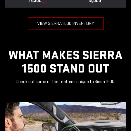
13,300
*
12,000
VIEW SIERRA 1500 INVENTORY
WHAT MAKES SIERRA
1500 STAND OUT
Check out some of the features unique to Sierra 1500.