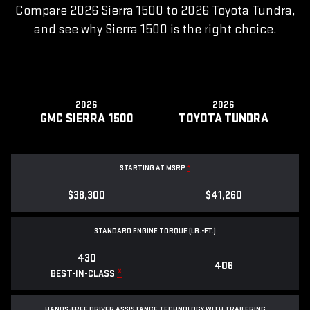
Compare 2026 Sierra 1500 to 2026 Toyota Tundra,
and see why Sierra 1500 is the right choice.
2026
2026
GMC SIERRA 1500
TOYOTA TUNDRA
STARTING AT MSRP
*
$38,300
$41,260
STANDARD ENGINE TORQUE (LB.-FT.)
430
406
*
BEST-IN-CLASS
HANDS-FREE DRIVER ASSISTANCE TECHNOLOGY WITH TRAILERING