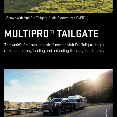
®
Shown with MultiPro Tailgate Audio System by KICKER
.
*
MULTIPRO® TAILGATE
The world’s first available six-function MultiPro Tailgate helps
make accessing, loading and unloading the cargo bed easier.