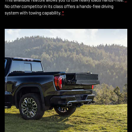
This available feature allows you to tow heavy loads hands-free.
*
No other competitor in its class offers a hands-free driving
system with towing capability.
*