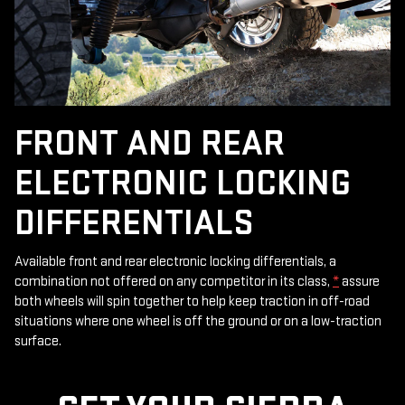
FRONT AND REAR
ELECTRONIC LOCKING
DIFFERENTIALS
Available front and rear electronic locking differentials, a
combination not offered on any competitor in its class,
*
assure
both wheels will spin together to help keep traction in off-road
situations where one wheel is off the ground or on a low-traction
surface.