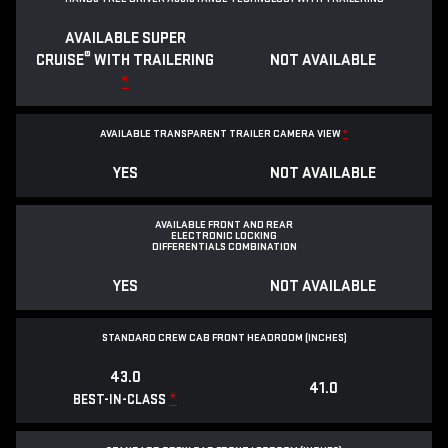
AVAILABLE SUPER
®
CRUISE
WITH TRAILERING
NOT AVAILABLE
*
AVAILABLE TRANSPARENT TRAILER CAMERA VIEW
*
YES
NOT AVAILABLE
AVAILABLE FRONT AND REAR
ELECTRONIC LOCKING
DIFFERENTIALS COMBINATION
YES
NOT AVAILABLE
STANDARD CREW CAB FRONT HEADROOM (INCHES)
43.0
41.0
*
BEST-IN-CLASS