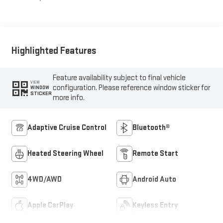
Highlighted Features
Feature availability subject to final vehicle
VIEW
configuration. Please reference window sticker for
WINDOW
STICKER
more info.
Adaptive Cruise Control
Bluetooth®
Heated Steering Wheel
Remote Start
4WD/AWD
Android Auto
Apple CarPlay
Keyless Entry