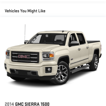
®2
Bluetooth®
streaming audio for music and select
Vehicles You Might Like
phones
™
Wireless Apple CarPlay
capability for compatible
3
phones
™
Wireless Android Auto
capability for compatible
4
phones
Customize and manage entertainment and vehicle
feature setting
Use, control and manage select smartphone apps
through the Infotainment system
Voice-activated technology for phone
®
SiriusXM
with 360L 3-month Trial Subscription
Enjoy a 3-month Platinum Trial Subscription and enjoy
1
the full SiriusXM with 360L experience
This vehicle is equipped with SiriusXM with 360L. This
advanced in-car technology will guide you to the
most SiriusXM channels, shows and exclusive content
for a ride that's uniquely you, with personalization
2014
GMC SIERRA 1500