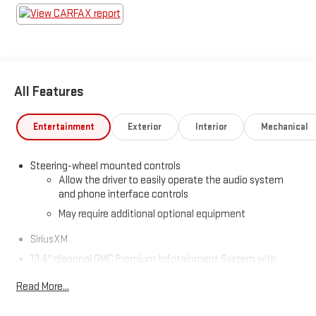
All Features
Entertainment
Exterior
Interior
Mechanical
Steering-wheel mounted controls
Allow the driver to easily operate the audio system
and phone interface controls
May require additional optional equipment
SiriusXM
13.4" diagonal GMC Premium Infotainment System with
Google built-in
Read More...
13.4" diagonal GMC Premium Infotainment System
with Google built-in, includes multi-touch display,
1
AM/FM/SiriusXM
radio capable