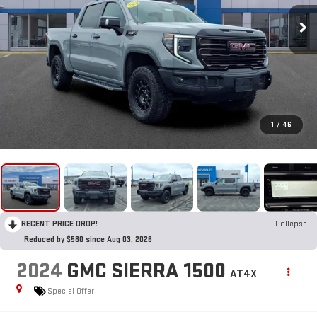
1
/
46
RECENT PRICE DROP!
Collapse
Reduced by $580 since Aug 03, 2026
2024
GMC SIERRA 1500
AT4X
Special Offer