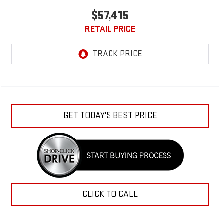
$57,415
RETAIL PRICE
GET TODAY'S BEST PRICE
CLICK TO CALL