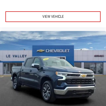
VIEW VEHICLE