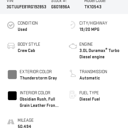
VIN:
Stock #:
Model Code:
3GTUUFE81RG192853
G601896A
TK10543
CONDITION
CITY/HIGHWAY
Used
19/20 MPG
BODY STYLE
ENGINE
®
Crew Cab
3.0L Duramax
Turbo
Diesel engine
EXTERIOR COLOR
TRANSMISSION
Thunderstorm Gray
Automatic
INTERIOR COLOR
FUEL TYPE
Obsidian Rush, Full
Diesel Fuel
Grain Leather Front
Seat Trim
MILEAGE
50,494