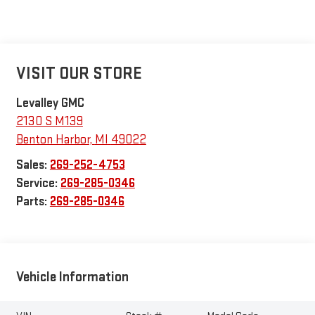
VISIT OUR STORE
Levalley GMC
2130 S M139
Benton Harbor
,
MI
49022
Sales:
269-252-4753
Service:
269-285-0346
Parts:
269-285-0346
Vehicle Information