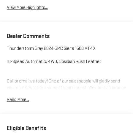
View More Highlights...
Dealer Comments
Thunderstorm Gray 2024 GMC Sierra 1500 AT4X
10-Speed Automatic, 4WD, Obsidian Rush Leather.
Call or email us today! One of our salespeople will gladly send
you more photos or a video at your request. We can also arrange
your financing and need your trade!
Read More...
Levalley Chevrolet is family owned and operated and has been
serving Southwest Michigan for over 50 years!
Eligible Benefits