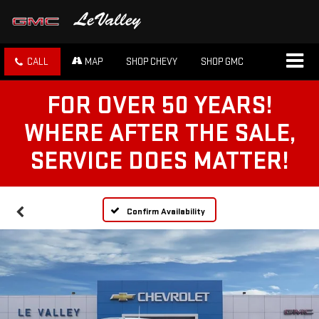
CALL
MAP
SHOP CHEVY
SHOP GMC
FOR OVER 50 YEARS!
WHERE AFTER THE SALE,
SERVICE DOES MATTER!
Confirm Availability