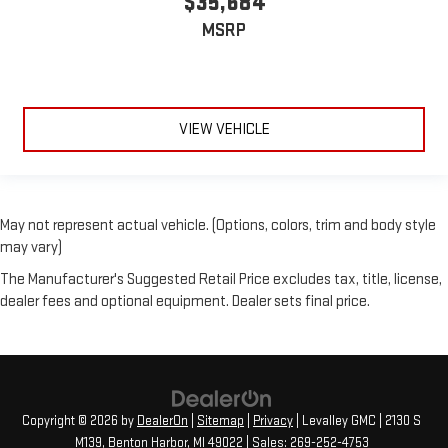
$35,684
MSRP
VIEW VEHICLE
May not represent actual vehicle. (Options, colors, trim and body style
may vary)
The Manufacturer's Suggested Retail Price excludes tax, title, license,
dealer fees and optional equipment. Dealer sets final price.
Copyright © 2026
by
DealerOn
|
Sitemap
|
Privacy
| Levalley GMC
|
2130 S
M139,
Benton Harbor,
MI
49022
| Sales:
269-252-4753