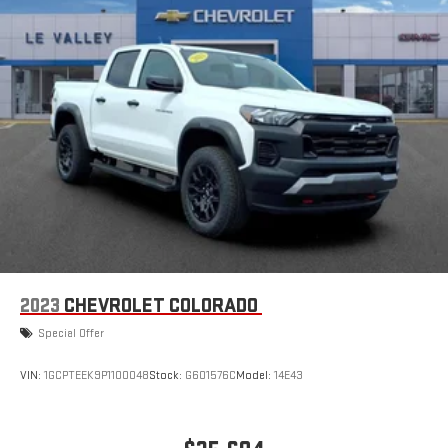
2023
CHEVROLET COLORADO
Special Offer
VIN:
1GCPTEEK9P1100048
Stock:
G601576C
Model:
14E43