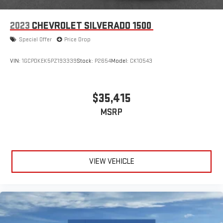
2023
CHEVROLET SILVERADO 1500
Special Offer
Price Drop
VIN:
1GCPDKEK5PZ193339
Stock:
P2654
Model:
CK10543
$35,415
MSRP
VIEW VEHICLE