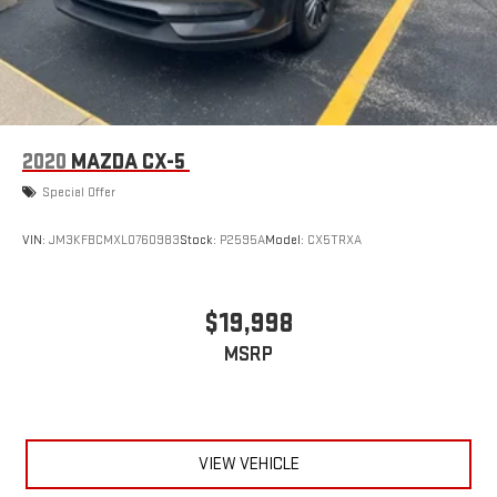
2020
MAZDA CX-5
Special Offer
VIN:
JM3KFBCMXL0760983
Stock:
P2595A
Model:
CX5TRXA
$19,998
MSRP
VIEW VEHICLE