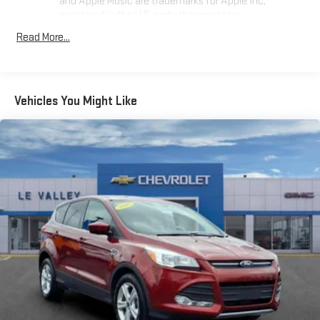
and Apple Music are trademarks for Apple Inc,
registered in the U.S. and other countries.
Vehicle user interface is a product of Google and its
Read More...
terms and privacy statements apply. To use Android
Auto on your car display, you'll need an Android phone
running Android 6 or higher, an active data plan, and
the Android Auto app. Google, Android and Android
Vehicles You Might Like
Auto are trademarks of Google LLC.
Antenna, roof-mounted
®
Wi-Fi
hotspot capable
Terms and limitations apply. See
onstar.com
or dealer
for details.
SiriusXM Trial Subscription
With your trial subscription, get access to all of your
favorite entertainment from SiriusXM to enjoy in your
vehicle and on the SiriusXM app - from ad-free music,
1
talk and sports, to comedy, news, podcasts and more
Enjoy channels curated by DJs, personalities and
tastemakers for a listening experience you can't live
without