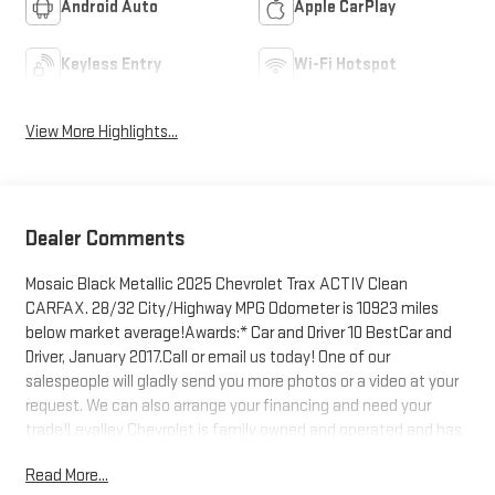
Android Auto
Apple CarPlay
Keyless Entry
Wi-Fi Hotspot
View More Highlights...
Dealer Comments
Mosaic Black Metallic 2025 Chevrolet Trax ACTIV Clean
CARFAX. 28/32 City/Highway MPG Odometer is 10923 miles
below market average!Awards:* Car and Driver 10 BestCar and
Driver, January 2017.Call or email us today! One of our
salespeople will gladly send you more photos or a video at your
request. We can also arrange your financing and need your
trade!Levalley Chevrolet is family owned and operated and has
been serving Southwest Michigan for over 50 years!
Read More...