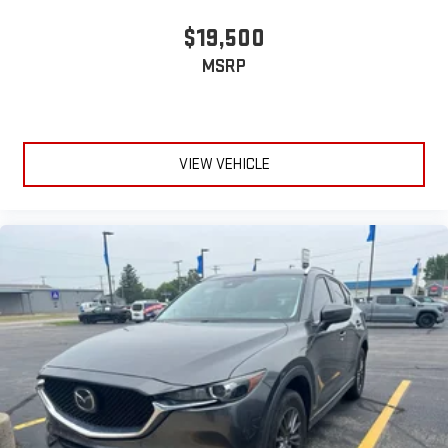
$19,500
MSRP
VIEW VEHICLE