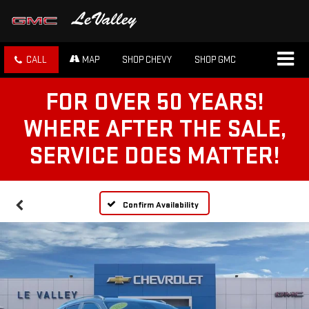
CALL
MAP
SHOP CHEVY
SHOP GMC
FOR OVER 50 YEARS!
WHERE AFTER THE SALE,
SERVICE DOES MATTER!
Confirm Availability