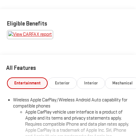
Eligible Benefits
All Features
Entertainment
Exterior
Interior
Mechanical
Wireless Apple CarPlay/Wireless Android Auto capability for
compatible phones
Apple CarPlay vehicle user interface is a product of
Apple and its terms and privacy statements apply.
Requires compatible iPhone and data plan rates apply.
Apple CarPlay is a trademark of Apple Inc. Siri, iPhone