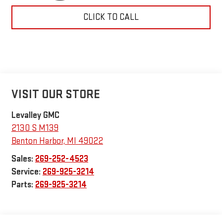
CLICK TO CALL
VISIT OUR STORE
Levalley GMC
2130 S M139
Benton Harbor
,
MI
49022
Sales:
269-252-4523
Service:
269-925-3214
Parts:
269-925-3214