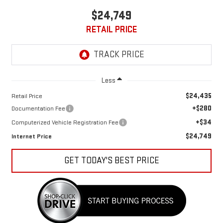
$24,749
RETAIL PRICE
Less
$24,435
Retail Price
+$280
Documentation Fee
+$34
Computerized Vehicle Registration Fee
$24,749
Internet Price
GET TODAY'S BEST PRICE