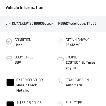
Vehicle Information
VIN:
KL77LKEP1SC106835
Stock #:
P2652
Model Code:
1TU58
CONDITION
CITY/HIGHWAY
Used
28/32 MPG
BODY STYLE
ENGINE
SUV
ECOTEC 1.2L Turbo
engine
EXTERIOR COLOR
TRANSMISSION
Mosaic Black
Automatic
Metallic
INTERIOR COLOR
FUEL TYPE