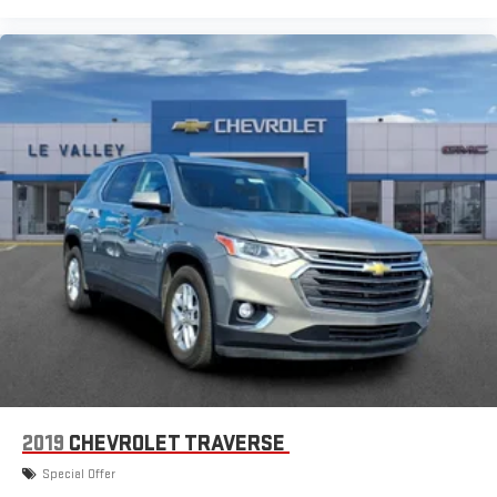
2019
CHEVROLET TRAVERSE
Special Offer