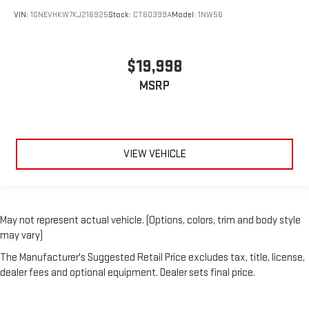
VIN:
1GNEVHKW7KJ216925
Stock:
CT60399A
Model:
1NW56
$19,998
MSRP
VIEW VEHICLE
May not represent actual vehicle. (Options, colors, trim and body style
may vary)
The Manufacturer's Suggested Retail Price excludes tax, title, license,
dealer fees and optional equipment. Dealer sets final price.