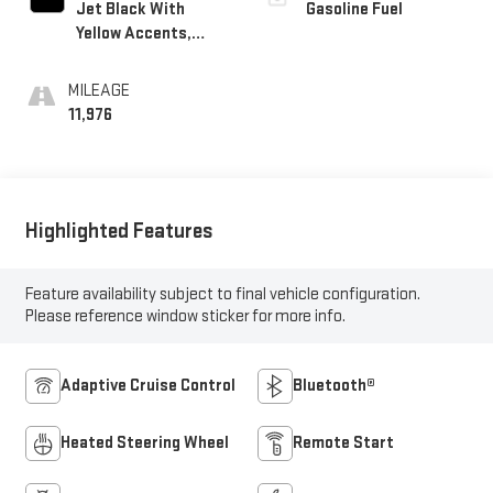
Jet Black With
Gasoline Fuel
Yellow Accents,
Evotex Seat Trim
MILEAGE
11,976
Highlighted Features
Feature availability subject to final vehicle configuration.
Please reference window sticker for more info.
Adaptive Cruise Control
Bluetooth®
Heated Steering Wheel
Remote Start