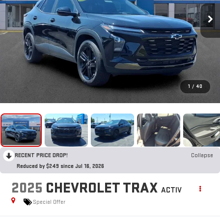
1
/
40
RECENT PRICE DROP!
Collapse
Reduced by $249 since Jul 16, 2026
2025
CHEVROLET TRAX
ACTIV
Special Offer