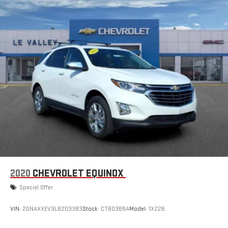
dampens and eliminates vibrations, helping to leave
outside noise where it belongs
In-cabin microphones distinguish unwanted noise and
cancels it to help create a quiet interior cabin
2020
CHEVROLET EQUINOX
Special Offer
VIN:
2GNAXXEV3L6203383
Stock:
CT60388A
Model:
1XZ26