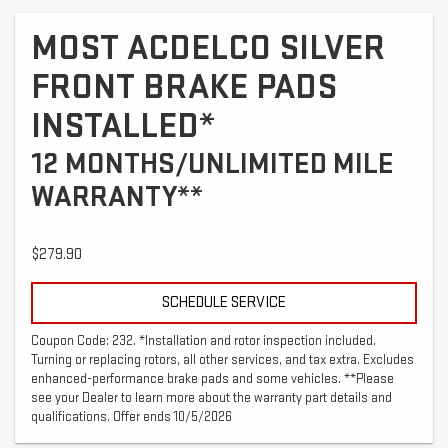
MOST ACDELCO SILVER
FRONT BRAKE PADS
INSTALLED*
12 MONTHS/UNLIMITED MILE
WARRANTY**
$279.90
SCHEDULE SERVICE
Coupon Code: 232. *Installation and rotor inspection included.
Turning or replacing rotors, all other services, and tax extra. Excludes
enhanced-performance brake pads and some vehicles. **Please
see your Dealer to learn more about the warranty part details and
qualifications. Offer ends 10/5/2026