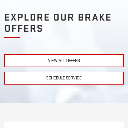
EXPLORE OUR BRAKE
OFFERS
VIEW ALL OFFERS
SCHEDULE SERVICE