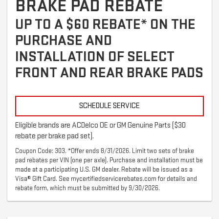
BRAKE PAD REBATE
UP TO A $60 REBATE* ON THE
PURCHASE AND
INSTALLATION OF SELECT
FRONT AND REAR BRAKE PADS
SCHEDULE SERVICE
Eligible brands are ACDelco OE or GM Genuine Parts ($30
rebate per brake pad set).
Coupon Code: 303. *Offer ends 8/31/2026. Limit two sets of brake
pad rebates per VIN (one per axle). Purchase and installation must be
made at a participating U.S. GM dealer. Rebate will be issued as a
Visa® Gift Card. See mycertifiedservicerebates.com for details and
rebate form, which must be submitted by 9/30/2026.