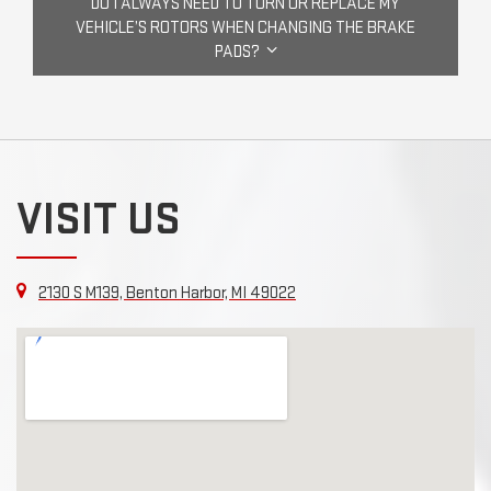
DO I ALWAYS NEED TO TURN OR REPLACE MY
VEHICLE’S ROTORS WHEN CHANGING THE BRAKE
PADS?
VISIT US
2130 S M139, Benton Harbor, MI 49022