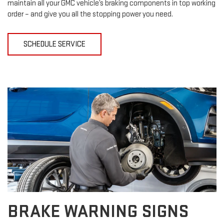
maintain all your GMC vehicle’s braking components in top working
order – and give you all the stopping power you need.
SCHEDULE SERVICE
BRAKE WARNING SIGNS