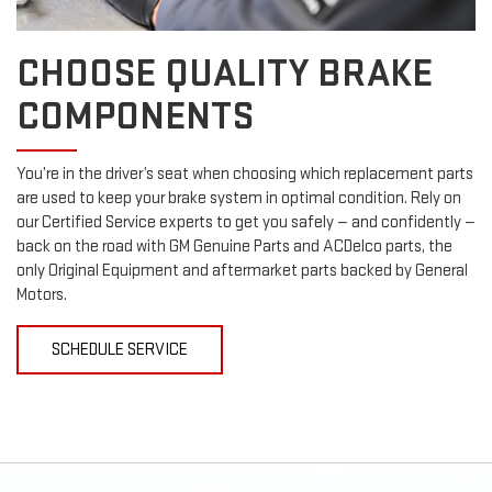
CHOOSE QUALITY BRAKE
COMPONENTS
You’re in the driver’s seat when choosing which replacement parts
are used to keep your brake system in optimal condition. Rely on
our Certified Service experts to get you safely — and confidently —
back on the road with GM Genuine Parts and ACDelco parts, the
only Original Equipment and aftermarket parts backed by General
Motors.
SCHEDULE SERVICE