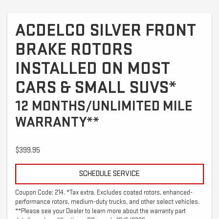
ACDELCO SILVER FRONT
BRAKE ROTORS
INSTALLED ON MOST
CARS & SMALL SUVS*
12 MONTHS/UNLIMITED MILE
WARRANTY**
$399.95
SCHEDULE SERVICE
Coupon Code: 214. *Tax extra. Excludes coated rotors, enhanced-
performance rotors, medium-duty trucks, and other select vehicles.
**Please see your Dealer to learn more about the warranty part