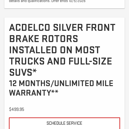
details and qualifications. Offer ends 10/5/2026
ACDELCO SILVER FRONT
BRAKE ROTORS
INSTALLED ON MOST
TRUCKS AND FULL-SIZE
SUVS*
12 MONTHS/UNLIMITED MILE
WARRANTY**
$499.95
SCHEDULE SERVICE