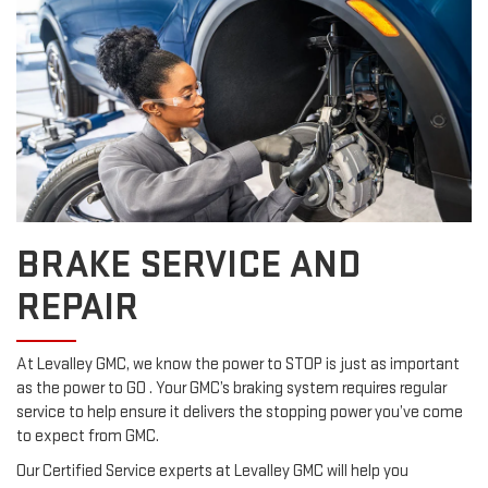
BRAKE SERVICE AND
REPAIR
At Levalley GMC, we know the power to STOP is just as important
as the power to GO . Your GMC’s braking system requires regular
service to help ensure it delivers the stopping power you’ve come
to expect from GMC.
Our Certified Service experts at Levalley GMC will help you