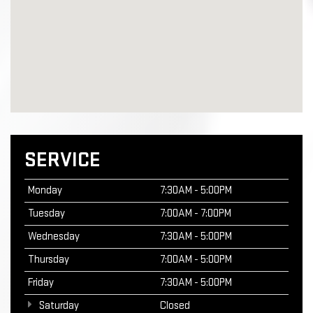
SERVICE
Monday
7:30AM - 5:00PM
Tuesday
7:00AM - 7:00PM
Wednesday
7:30AM - 5:00PM
Thursday
7:00AM - 5:00PM
Friday
7:30AM - 5:00PM
Saturday
Closed