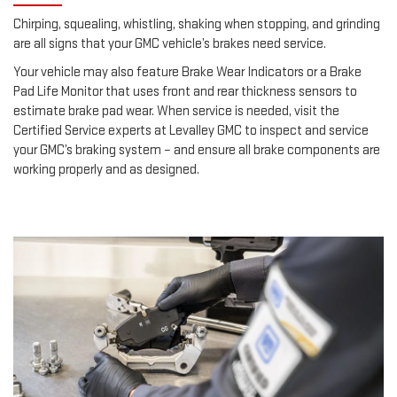
Chirping, squealing, whistling, shaking when stopping, and grinding
are all signs that your GMC vehicle’s brakes need service.
Your vehicle may also feature Brake Wear Indicators or a Brake
Pad Life Monitor that uses front and rear thickness sensors to
estimate brake pad wear. When service is needed, visit the
Certified Service experts at Levalley GMC to inspect and service
your GMC’s braking system – and ensure all brake components are
working properly and as designed.