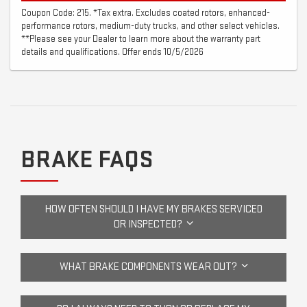
Coupon Code: 215. *Tax extra. Excludes coated rotors, enhanced-
performance rotors, medium-duty trucks, and other select vehicles.
**Please see your Dealer to learn more about the warranty part
details and qualifications. Offer ends 10/5/2026
BRAKE FAQS
HOW OFTEN SHOULD I HAVE MY BRAKES SERVICED
OR INSPECTED?
WHAT BRAKE COMPONENTS WEAR OUT?