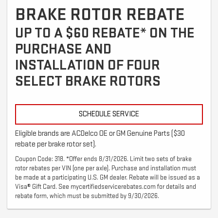
BRAKE ROTOR REBATE
UP TO A $60 REBATE* ON THE
PURCHASE AND
INSTALLATION OF FOUR
SELECT BRAKE ROTORS
SCHEDULE SERVICE
Eligible brands are ACDelco OE or GM Genuine Parts ($30
rebate per brake rotor set).
Coupon Code: 318. *Offer ends 8/31/2026. Limit two sets of brake
rotor rebates per VIN (one per axle). Purchase and installation must
be made at a participating U.S. GM dealer. Rebate will be issued as a
Visa® Gift Card. See mycertifiedservicerebates.com for details and
rebate form, which must be submitted by 9/30/2026.